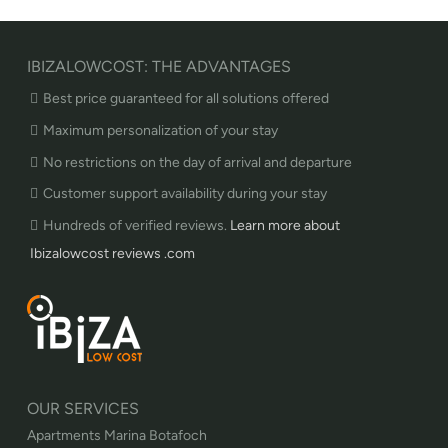
IBIZALOWCOST: THE ADVANTAGES
Best price guaranteed for all solutions offered
Maximum personalization of your stay
No restrictions on the day of arrival and departure
Customer support availability during your stay
Hundreds of verified reviews.
Learn more about
Ibizalowcost reviews .com
OUR SERVICES
Apartments Marina Botafoch