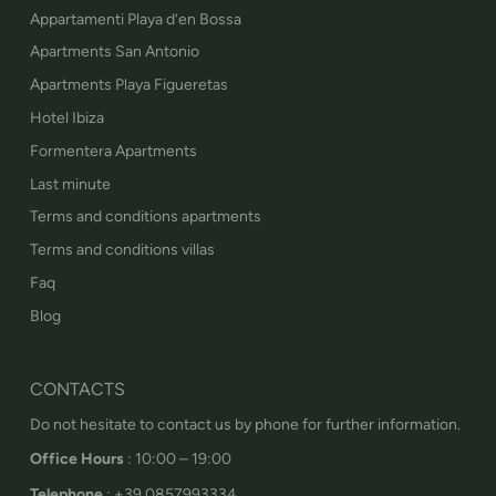
Appartamenti Playa d’en Bossa
Apartments San Antonio
Apartments Playa Figueretas
Hotel Ibiza
Formentera Apartments
Last minute
Terms and conditions apartments
Terms and conditions villas
Faq
Blog
CONTACTS
Do not hesitate to contact us by phone for further information.
Office Hours
: 10:00 – 19:00
Telephone
: +39 0857993334