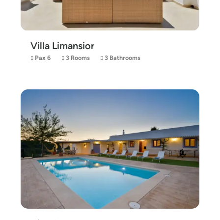
Villa Limansior
Pax 6
3 Rooms
3 Bathrooms