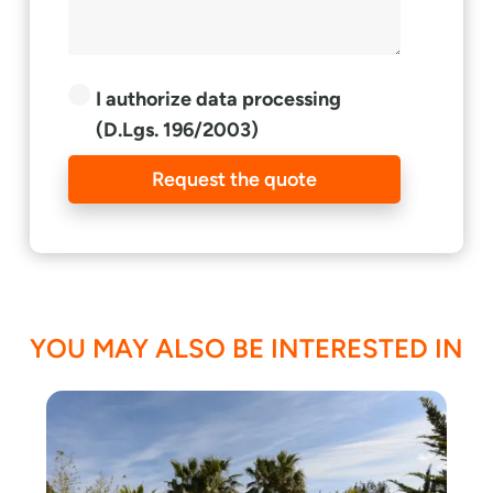
I authorize data processing
(D.Lgs. 196/2003)
Request the quote
YOU MAY ALSO BE INTERESTED IN