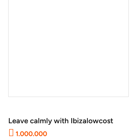
Leave calmly with Ibizalowcost
1.000.000