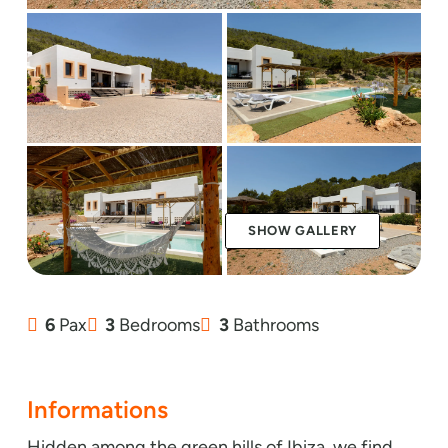
SHOW GALLERY
6
Pax
3
Bedrooms
3
Bathrooms
Informations
Hidden among the green hills of Ibiza, we find