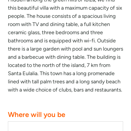
this beautiful villa with a maximum capacity of six
people. The house consists of a spacious living
room with TV and dining table, a full kitchen
ceramic glass, three bedrooms and three
bathrooms and is equipped with wi-fi. Outside
there is a large garden with pool and sun loungers
and a barbecue with dining table. The building is
located to the north of the island, 7 km from
Santa Eulalia. This town has a long promenade
lined with tall palm trees and a long sandy beach
with a wide choice of clubs, bars and restaurants.
Where will you be