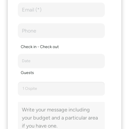
Check in - Check out
Guests
1 Ospite