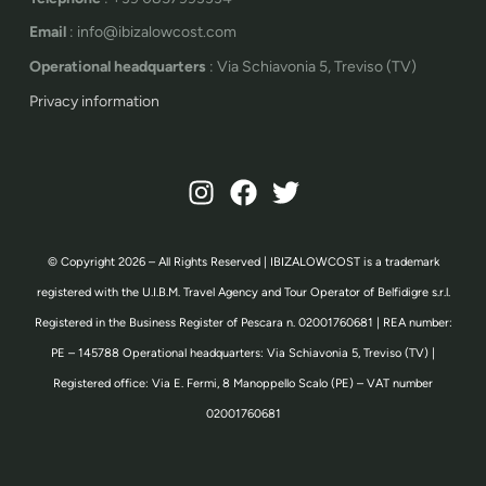
Email
: info@ibizalowcost.com
Operational headquarters
: Via Schiavonia 5, Treviso (TV)
Privacy information
© Copyright 2026 – All Rights Reserved | IBIZALOWCOST is a trademark
registered with the U.I.B.M. Travel Agency and Tour Operator of Belfidigre s.r.l.
Registered in the Business Register of Pescara n. 02001760681 | REA number:
PE – 145788 Operational headquarters: Via Schiavonia 5, Treviso (TV) |
Registered office: Via E. Fermi, 8 Manoppello Scalo (PE) – VAT number
02001760681