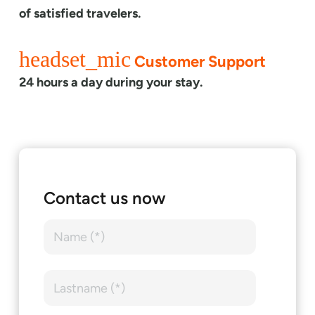
of satisfied travelers.
headset_mic
Customer Support
24 hours a day during your stay.
Contact us now