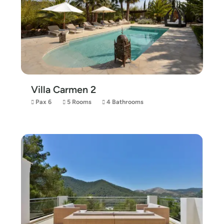
Villa Carmen 2
Pax 6
5 Rooms
4 Bathrooms