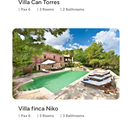
Villa Can Torres
Pax 6
3 Rooms
2 Bathrooms
Villa finca Niko
Pax 6
3 Rooms
3 Bathrooms