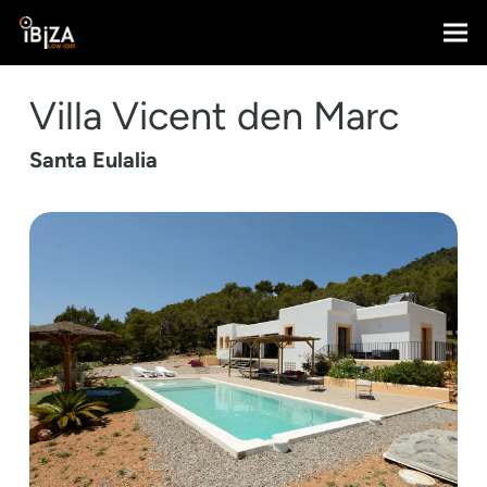
Villa Vicent den Marc
Santa Eulalia