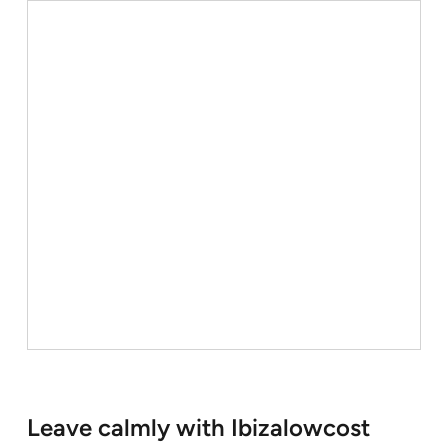
Leave calmly with Ibizalowcost