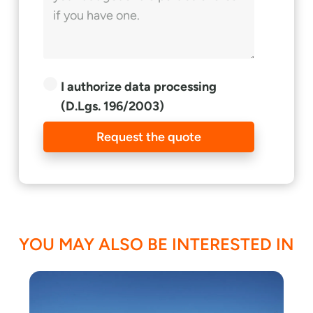
I authorize data processing
(D.Lgs. 196/2003)
Request the quote
YOU MAY ALSO BE INTERESTED IN