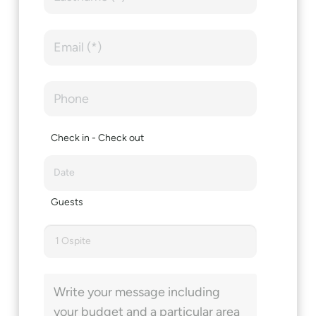
Check in - Check out
Guests
1 Ospite