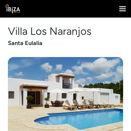
Villa Los Naranjos
Santa Eulalia