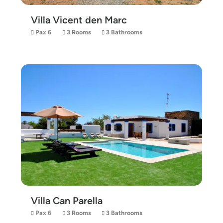
Villa Vicent den Marc
Pax 6
3 Rooms
3 Bathrooms
Villa Can Parella
Pax 6
3 Rooms
3 Bathrooms