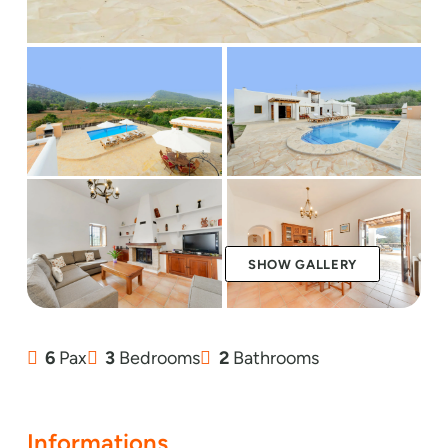
SHOW GALLERY
6
Pax
3
Bedrooms
2
Bathrooms
Informations