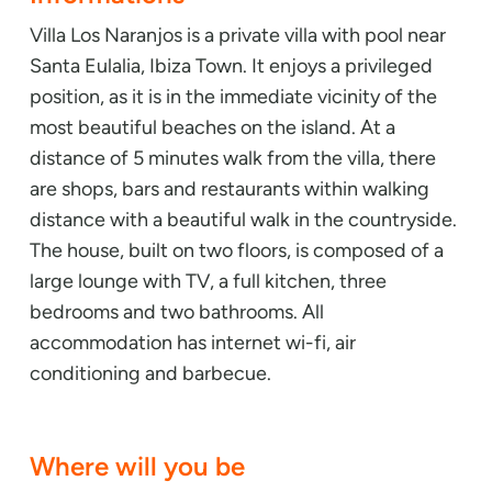
Villa Los Naranjos is a private villa with pool near
Santa Eulalia, Ibiza Town. It enjoys a privileged
position, as it is in the immediate vicinity of the
most beautiful beaches on the island. At a
distance of 5 minutes walk from the villa, there
are shops, bars and restaurants within walking
distance with a beautiful walk in the countryside.
The house, built on two floors, is composed of a
large lounge with TV, a full kitchen, three
bedrooms and two bathrooms. All
accommodation has internet wi-fi, air
conditioning and barbecue.
Where will you be