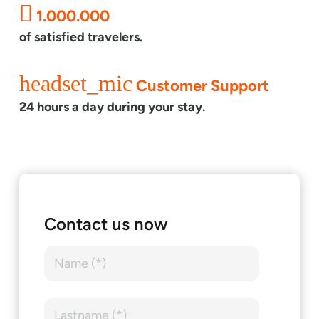
1.000.000
of satisfied travelers.
headset_mic
Customer Support
24 hours a day during your stay.
Contact us now