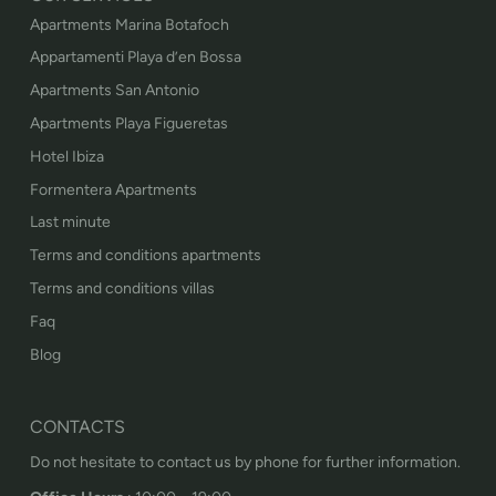
Apartments Marina Botafoch
Appartamenti Playa d’en Bossa
Apartments San Antonio
Apartments Playa Figueretas
Hotel Ibiza
Formentera Apartments
Last minute
Terms and conditions apartments
Terms and conditions villas
Faq
Blog
CONTACTS
Do not hesitate to contact us by phone for further information.