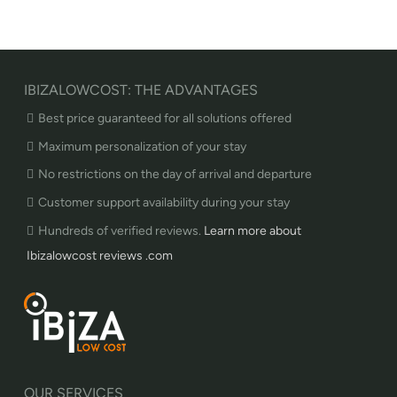
IBIZALOWCOST: THE ADVANTAGES
Best price guaranteed for all solutions offered
Maximum personalization of your stay
No restrictions on the day of arrival and departure
Customer support availability during your stay
Hundreds of verified reviews.
Learn more about
Ibizalowcost reviews .com
OUR SERVICES