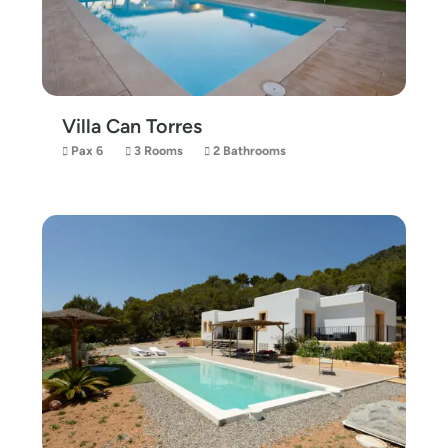
Villa Can Torres
Pax 6
3 Rooms
2 Bathrooms