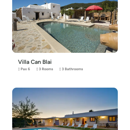
Villa Can Blai
Pax 6
3 Rooms
3 Bathrooms