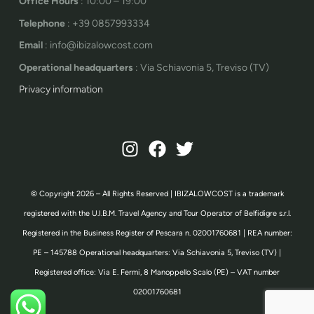
Office Hours
: 10:00 – 19:00
Telephone
: +39 0857993334
Email
: info@ibizalowcost.com
Operational headquarters
: Via Schiavonia 5, Treviso (TV)
Privacy information
© Copyright 2026 – All Rights Reserved | IBIZALOWCOST is a trademark
registered with the U.I.B.M. Travel Agency and Tour Operator of Belfidigre s.r.l.
Registered in the Business Register of Pescara n. 02001760681 | REA number:
PE – 145788 Operational headquarters: Via Schiavonia 5, Treviso (TV) |
Registered office: Via E. Fermi, 8 Manoppello Scalo (PE) – VAT number
02001760681