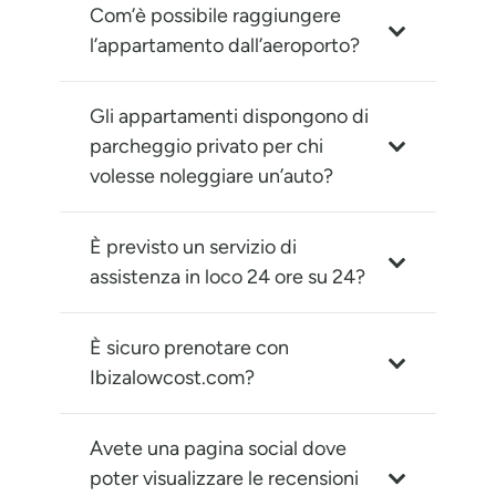
Com’è possibile raggiungere
l’appartamento dall’aeroporto?
Gli appartamenti dispongono di
parcheggio privato per chi
volesse noleggiare un’auto?
È previsto un servizio di
assistenza in loco 24 ore su 24?
È sicuro prenotare con
Ibizalowcost.com?
Avete una pagina social dove
poter visualizzare le recensioni