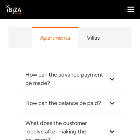
Apartments
Villas
How can the advance payment
be made?
How can the balance be paid?
What does the customer
receive after making the