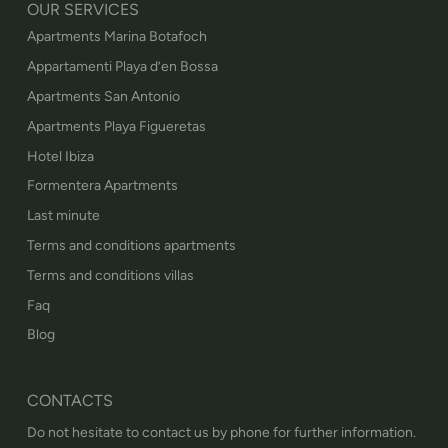
OUR SERVICES
Apartments Marina Botafoch
Appartamenti Playa d’en Bossa
Apartments San Antonio
Apartments Playa Figueretas
Hotel Ibiza
Formentera Apartments
Last minute
Terms and conditions apartments
Terms and conditions villas
Faq
Blog
CONTACTS
Do not hesitate to contact us by phone for further information.