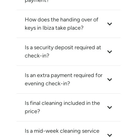
payment?
How does the handing over of
keys in Ibiza take place?
Is a security deposit required at
check-in?
Is an extra payment required for
evening check-in?
Is final cleaning included in the
price?
Is a mid-week cleaning service