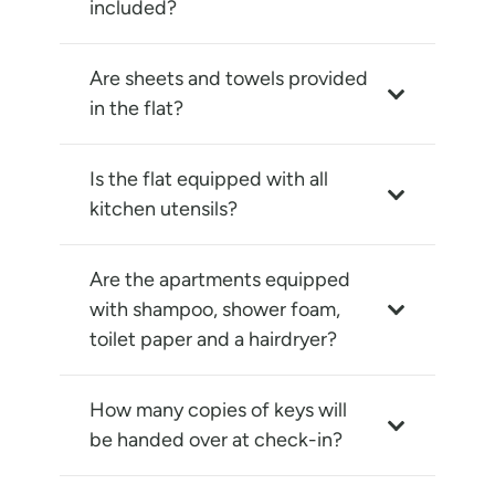
included?
Are sheets and towels provided
in the flat?
Is the flat equipped with all
kitchen utensils?
Are the apartments equipped
with shampoo, shower foam,
toilet paper and a hairdryer?
How many copies of keys will
be handed over at check-in?