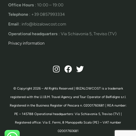
Office Hours
: 10:00 – 19:00
Telephone
: +39 0857993334
Email
: info@ibizalowcost.com
Operational headquarters
: Via Schiavonia 5, Treviso (TV)
Privacy information
© Copyright 2026 – All Rights Reserved | IBIZALOWCOST is a trademark
registered with the U.I.B.M. Travel Agency and Tour Operator of Belfidigre s.r.l.
Registered in the Business Register of Pescara n. 02001760681 | REA number:
PE – 145788 Operational headquarters: Via Schiavonia 5, Treviso (TV) |
Registered office: Via E. Fermi, 8 Manoppello Scalo (PE) – VAT number
02001760681