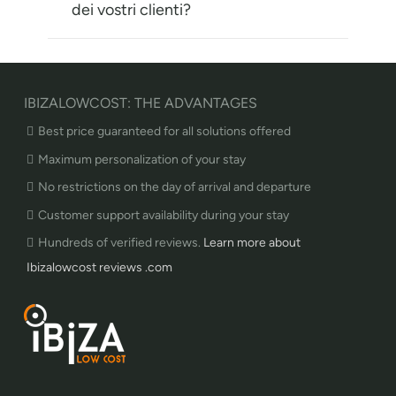
dei vostri clienti?
IBIZALOWCOST: THE ADVANTAGES
Best price guaranteed for all solutions offered
Maximum personalization of your stay
No restrictions on the day of arrival and departure
Customer support availability during your stay
Hundreds of verified reviews.
Learn more about
Ibizalowcost reviews .com