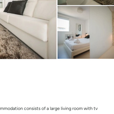
modation consists of a large living room with tv