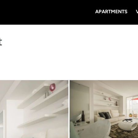
APARTMENTS
t