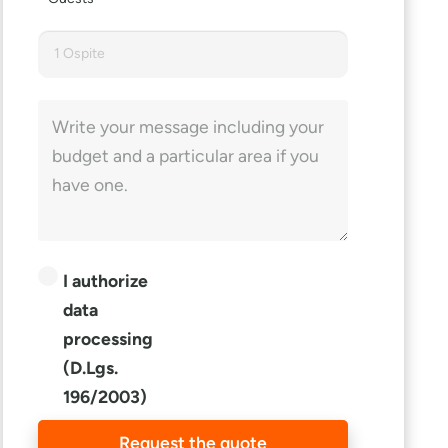
1 Ospite
I authorize
data
processing
(D.Lgs.
196/2003)
Request the quote