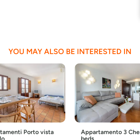
YOU MAY ALSO BE INTERESTED IN
tamenti Porto vista
Appartamento 3 Che
lo
beds