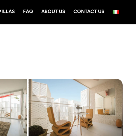
VILLAS
FAQ
ABOUT US
CONTACT US