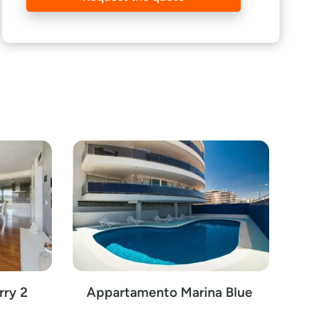
rry 2
Appartamento Marina Blue