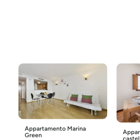
Appartamento Marina
Appar
Green
castel