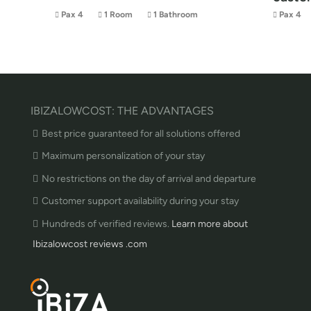
Pax 4
1 Room
1 Bathroom
Pax 4
IBIZALOWCOST: THE ADVANTAGES
Best price guaranteed for all solutions offered
Maximum personalization of your stay
No restrictions on the day of arrival and departure
Customer support availability during your stay
Hundreds of verified reviews.
Learn more about
Ibizalowcost reviews .com