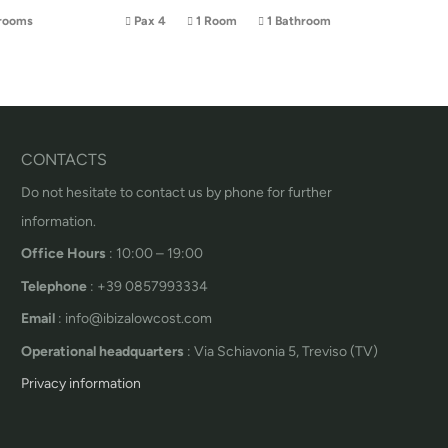
rooms
Pax 4
1 Room
1 Bathroom
CONTACTS
Do not hesitate to contact us by phone for further
information.
Office Hours
: 10:00 – 19:00
Telephone
: +39 0857993334
Email
: info@ibizalowcost.com
Operational headquarters
: Via Schiavonia 5, Treviso (TV)
Privacy information