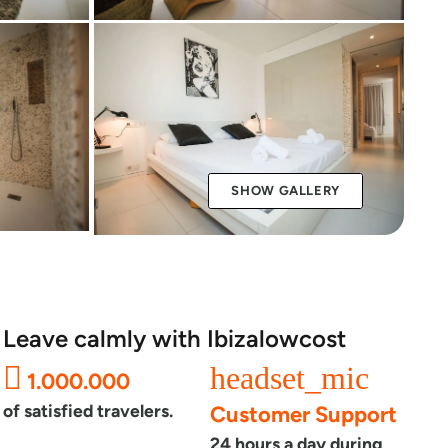
SHOW GALLERY
Leave calmly with Ibizalowcost
headset_mic
1.000.000
of satisfied travelers.
Customer Support
24 hours a day during