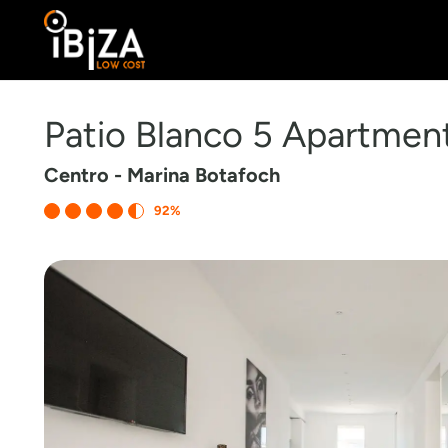
Patio Blanco 5 Apartmen
Centro - Marina Botafoch
92%