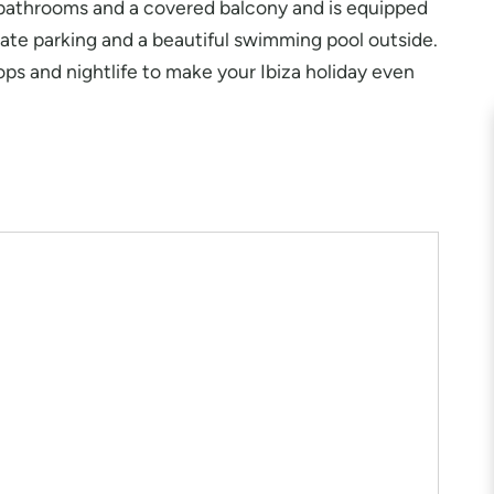
o bathrooms and a covered balcony and is equipped
ivate parking and a beautiful swimming pool outside.
hops and nightlife to make your Ibiza holiday even