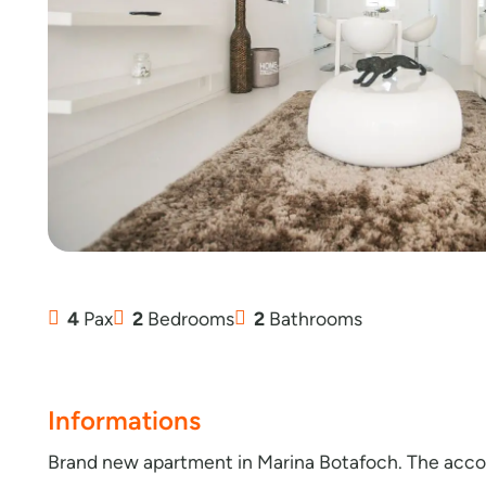
4
Pax
2
Bedrooms
2
Bathrooms
Informations
Brand new apartment in Marina Botafoch. The accom