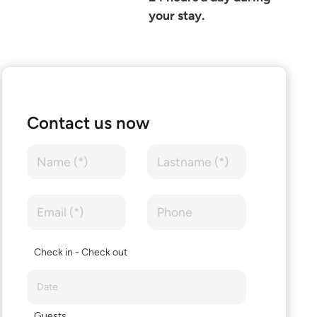
your stay.
Contact us now
Check in - Check out
Guests