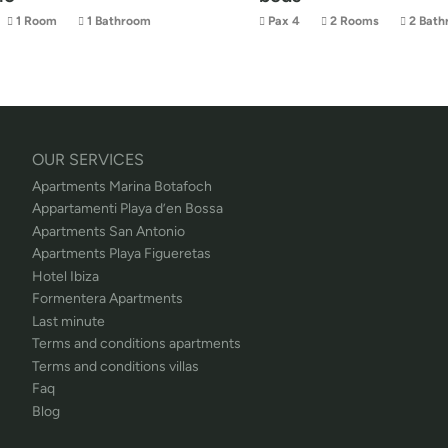
1 Room
1 Bathroom
Pax 4
2 Rooms
2 Bath
OUR SERVICES
Apartments Marina Botafoch
Appartamenti Playa d’en Bossa
Apartments San Antonio
Apartments Playa Figueretas
Hotel Ibiza
Formentera Apartments
Last minute
Terms and conditions apartments
Terms and conditions villas
Faq
Blog