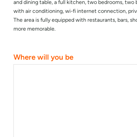
and dining table, a full kitchen, two bedrooms, tw
with air conditioning, wi-fi internet connection, pr
The area is fully equipped with restaurants, bars, s
more memorable.
Where will you be