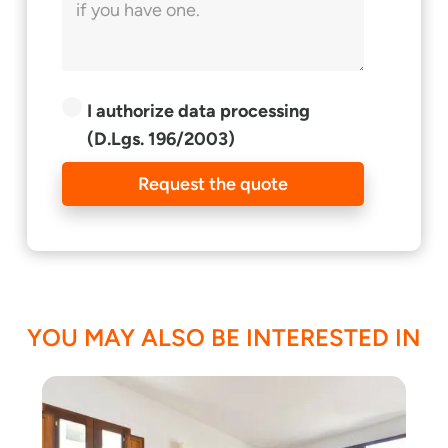
I authorize data processing
(D.Lgs. 196/2003)
Request the quote
YOU MAY ALSO BE INTERESTED IN