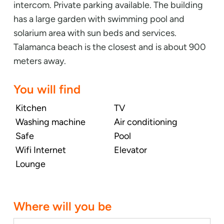
intercom. Private parking available. The building
has a large garden with swimming pool and
solarium area with sun beds and services.
Talamanca beach is the closest and is about 900
meters away.
You will find
Kitchen
TV
Washing machine
Air conditioning
Safe
Pool
Wifi Internet
Elevator
Lounge
Where will you be