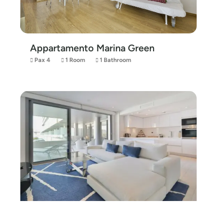
Appartamento Marina Green
Pax 4
1 Room
1 Bathroom