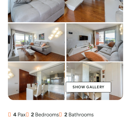
SHOW GALLERY
4
Pax
2
Bedrooms
2
Bathrooms