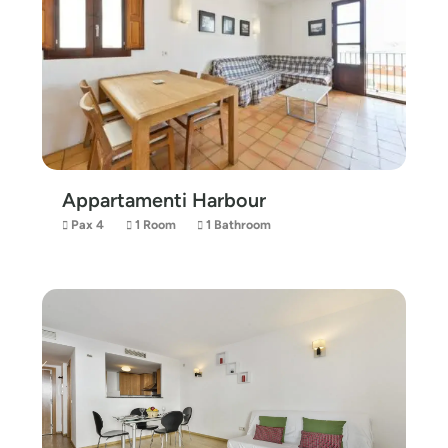
Appartamenti Harbour
Pax 4
1 Room
1 Bathroom