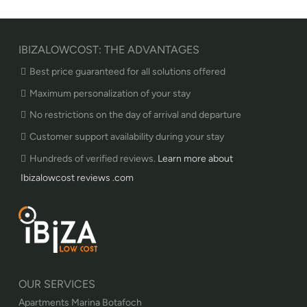
IBIZALOWCOST: THE ADVANTAGES
Best price guaranteed for all solutions offered
Maximum personalization of your stay
No restrictions on the day of arrival and departure
Customer support availability during your stay
Hundreds of verified reviews.
Learn more about
Ibizalowcost reviews .com
OUR SERVICES
Apartments Marina Botafoch