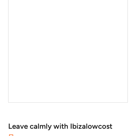
Leave calmly with Ibizalowcost