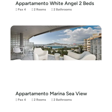
Appartamento White Angel 2 Beds
Pax 4
2 Rooms
2 Bathrooms
Appartamento Marina Sea View
Pax 4
2 Rooms
2 Bathrooms