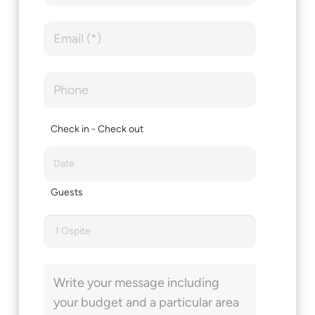
Check in - Check out
Guests
1 Ospite