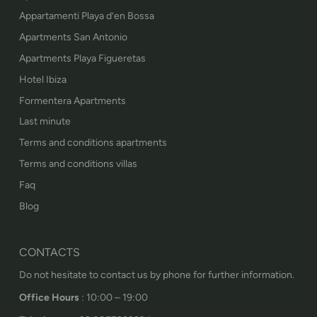
Appartamenti Playa d’en Bossa
Apartments San Antonio
Apartments Playa Figueretas
Hotel Ibiza
Formentera Apartments
Last minute
Terms and conditions apartments
Terms and conditions villas
Faq
Blog
CONTACTS
Do not hesitate to contact us by phone for further information.
Office Hours
: 10:00 – 19:00