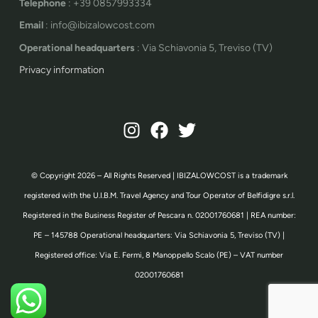
Telephone
: +39 0857993334
Email
: info@ibizalowcost.com
Operational headquarters
: Via Schiavonia 5, Treviso (TV)
Privacy information
© Copyright 2026 – All Rights Reserved | IBIZALOWCOST is a trademark
registered with the U.I.B.M. Travel Agency and Tour Operator of Belfidigre s.r.l.
Registered in the Business Register of Pescara n. 02001760681 | REA number:
PE – 145788 Operational headquarters: Via Schiavonia 5, Treviso (TV) |
Registered office: Via E. Fermi, 8 Manoppello Scalo (PE) – VAT number
02001760681