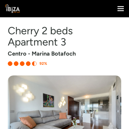
Cherry 2 beds
Apartment 3
Centro - Marina Botafoch
92%