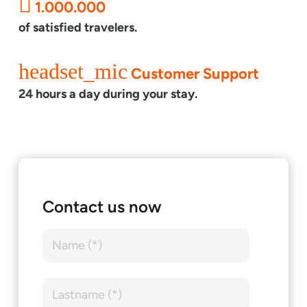
1.000.000
of satisfied travelers.
headset_mic
Customer Support
24 hours a day during your stay.
Contact us now