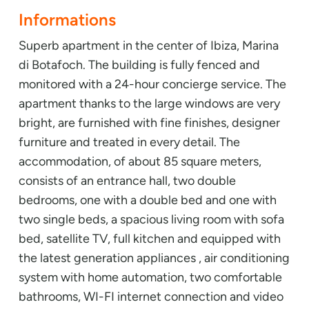
Informations
Superb apartment in the center of Ibiza, Marina
di Botafoch. The building is fully fenced and
monitored with a 24-hour concierge service. The
apartment thanks to the large windows are very
bright, are furnished with fine finishes, designer
furniture and treated in every detail. The
accommodation, of about 85 square meters,
consists of an entrance hall, two double
bedrooms, one with a double bed and one with
two single beds, a spacious living room with sofa
bed, satellite TV, full kitchen and equipped with
the latest generation appliances , air conditioning
system with home automation, two comfortable
bathrooms, WI-FI internet connection and video