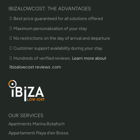
IBIZALOWCOST: THE ADVANTAGES
Best price guaranteed for all solutions offered
Maximum personalization of your stay
No restrictions on the day of arrival and departure
Customer support availability during your stay
Hundreds of verified reviews.
Learn more about
Ibizalowcost reviews .com
OUR SERVICES
Apartments Marina Botafoch
Appartamenti Playa d’en Bossa