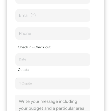
Check in - Check out
Guests
1 Ospite