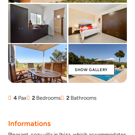
SHOW GALLERY
4
Pax
2
Bedrooms
2
Bathrooms
Informations
Pleasant, cozy villa in Ibiza, which accommodates