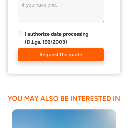
I authorize data processing
(D.Lgs. 196/2003)
Request the quote
YOU MAY ALSO BE INTERESTED IN