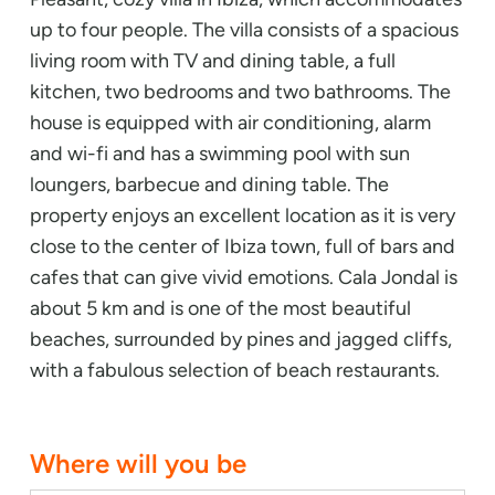
up to four people. The villa consists of a spacious
living room with TV and dining table, a full
kitchen, two bedrooms and two bathrooms. The
house is equipped with air conditioning, alarm
and wi-fi and has a swimming pool with sun
loungers, barbecue and dining table. The
property enjoys an excellent location as it is very
close to the center of Ibiza town, full of bars and
cafes that can give vivid emotions. Cala Jondal is
about 5 km and is one of the most beautiful
beaches, surrounded by pines and jagged cliffs,
with a fabulous selection of beach restaurants.
Where will you be