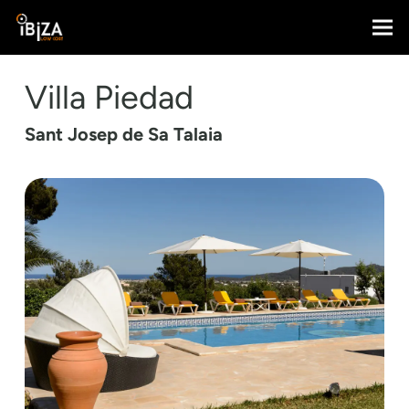
Villa Piedad
Sant Josep de Sa Talaia