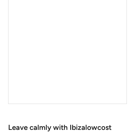
Leave calmly with Ibizalowcost