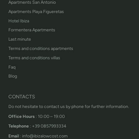
Apartments San Antonio
Apartments Playa Figueretas
Hotel Ibiza
Formentera Apartments
Last minute
Terms and conditions apartments
Terms and conditions villas
Faq
Blog
CONTACTS
Do not hesitate to contact us by phone for further information.
Office Hours
: 10:00 – 19:00
Telephone
: +39 0857993334
Email
: info@ibizalowcost.com