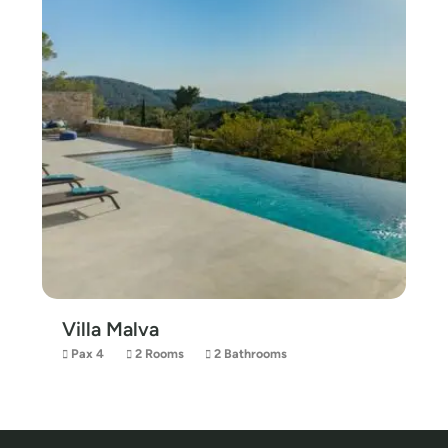
Villa Malva
Pax 4
2 Rooms
2 Bathrooms