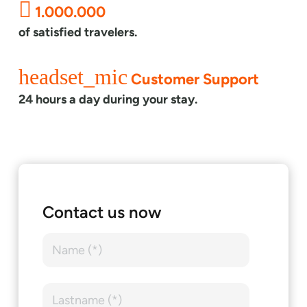
1.000.000
of satisfied travelers.
headset_mic
Customer Support
24 hours a day during your stay.
Contact us now