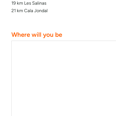
19 km Les Salinas
21 km Cala Jondal
Where will you be