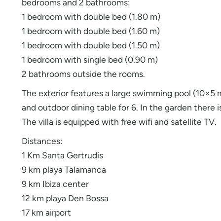
bedrooms and 2 bathrooms:
1 bedroom with double bed (1.80 m)
1 bedroom with double bed (1.60 m)
1 bedroom with double bed (1.50 m)
1 bedroom with single bed (0.90 m)
2 bathrooms outside the rooms.
The exterior features a large swimming pool (10×5
and outdoor dining table for 6. In the garden there is
The villa is equipped with free wifi and satellite TV.
Distances:
1 Km Santa Gertrudis
9 km playa Talamanca
9 km Ibiza center
12 km playa Den Bossa
17 km airport