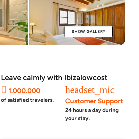
SHOW GALLERY
Leave calmly with Ibizalowcost
headset_mic
1.000.000
of satisfied travelers.
Customer Support
24 hours a day during
your stay.