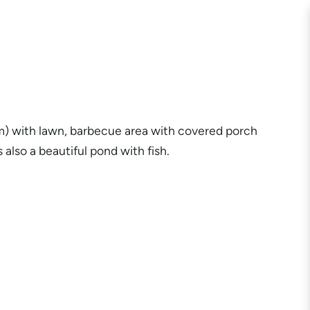
 m) with lawn, barbecue area with covered porch
 also a beautiful pond with fish.