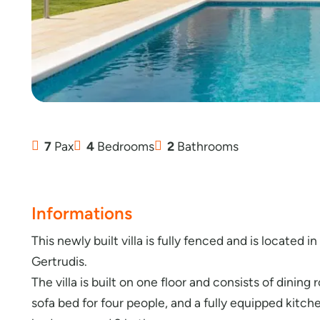
7
Pax
4
Bedrooms
2
Bathrooms
Informations
This newly built villa is fully fenced and is located i
Gertrudis.
The villa is built on one floor and consists of dining
sofa bed for four people, and a fully equipped kitche