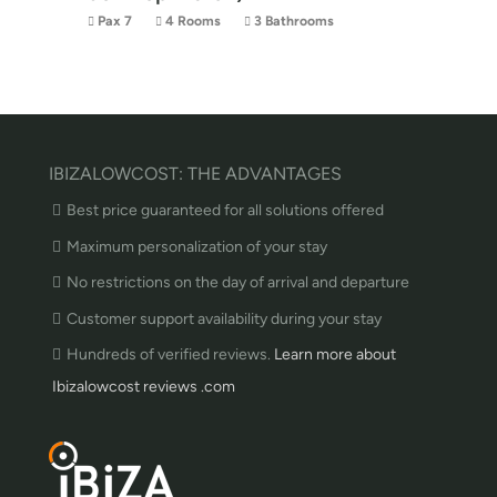
Pax 7
4 Rooms
3 Bathrooms
IBIZALOWCOST: THE ADVANTAGES
Best price guaranteed for all solutions offered
Maximum personalization of your stay
No restrictions on the day of arrival and departure
Customer support availability during your stay
Hundreds of verified reviews.
Learn more about
Ibizalowcost reviews .com