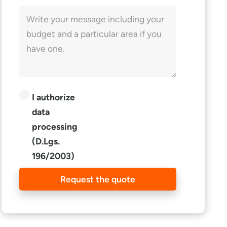
I authorize
data
processing
(D.Lgs.
196/2003)
Request the quote