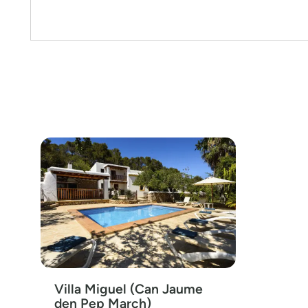
Villa Miguel (Can Jaume
den Pep March)