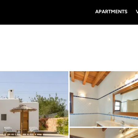
APARTMENTS