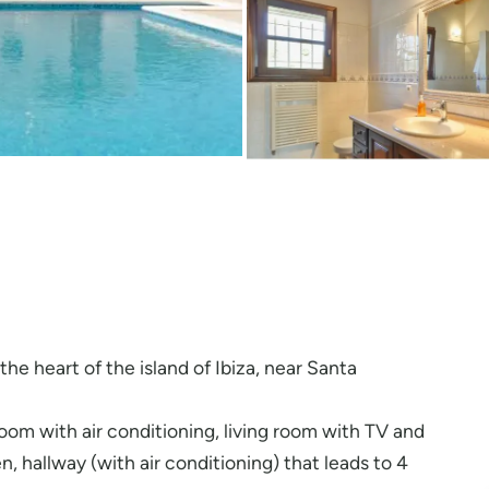
n the heart of the island of Ibiza, near Santa
 room with air conditioning, living room with TV and
n, hallway (with air conditioning) that leads to 4