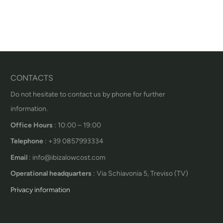
CONTACTS
Do not hesitate to contact us by phone for further
information.
Office Hours
: 10:00 – 19:00
Telephone
: +39 0857993334
Email
: info@ibizalowcost.com
Operational headquarters
: Via Schiavonia 5, Treviso (TV)
Privacy information