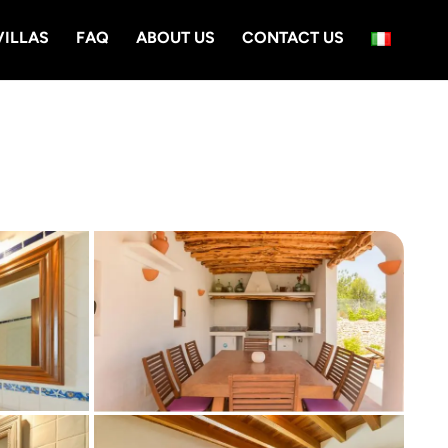
VILLAS
FAQ
ABOUT US
CONTACT US