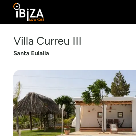
Villa Curreu III
Santa Eulalia