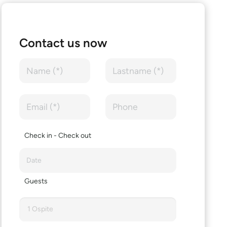
Contact us now
Check in - Check out
Guests
1 Ospite