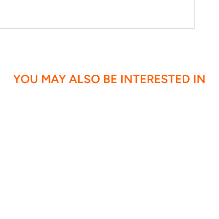
YOU MAY ALSO BE INTERESTED IN