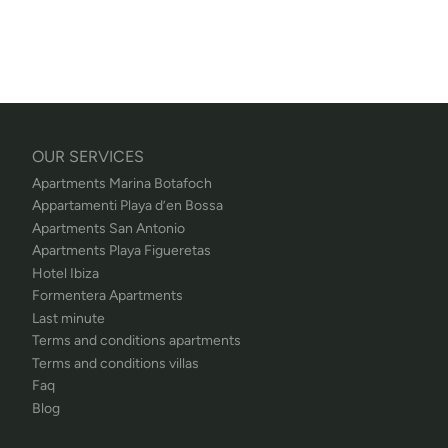
OUR SERVICES
Apartments Marina Botafoch
Appartamenti Playa d’en Bossa
Apartments San Antonio
Apartments Playa Figueretas
Hotel Ibiza
Formentera Apartments
Last minute
Terms and conditions apartments
Terms and conditions villas
Faq
Blog