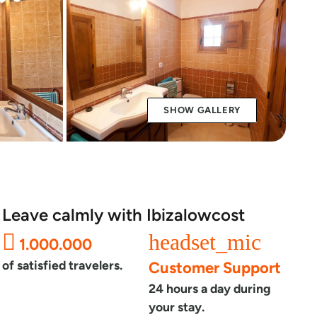
SHOW GALLERY
Leave calmly with Ibizalowcost
headset_mic
1.000.000
of satisfied travelers.
Customer Support
24 hours a day during
your stay.