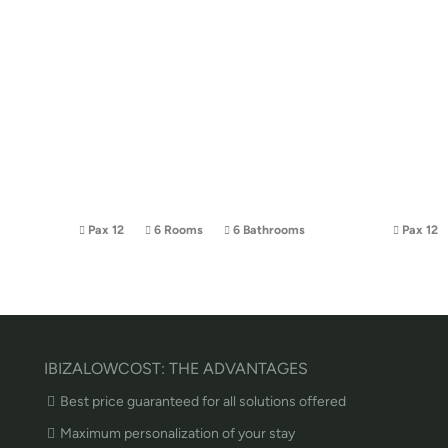
Pax 12
6 Rooms
6 Bathrooms
Pax 12
IBIZALOWCOST: THE ADVANTAGES
Best price guaranteed for all solutions offered
Maximum personalization of your stay