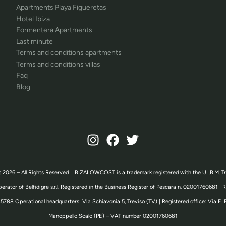
Apartments Playa Figueretas
Hotel Ibiza
Formentera Apartments
Last minute
Terms and conditions apartments
Terms and conditions villas
Faq
Blog
 2026 – All Rights Reserved | IBIZALOWCOST is a trademark registered with the U.I.B.M. T
erator of Belfidigre s.r.l. Registered in the Business Register of Pescara n. 02001760681 |
5788 Operational headquarters: Via Schiavonia 5, Treviso (TV) | Registered office: Via E. 
Manoppello Scalo (PE) – VAT number 02001760681