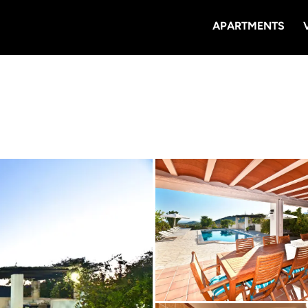
APARTMENTS