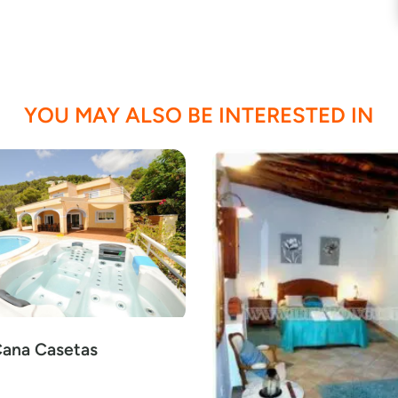
YOU MAY ALSO BE INTERESTED IN
Cana Casetas