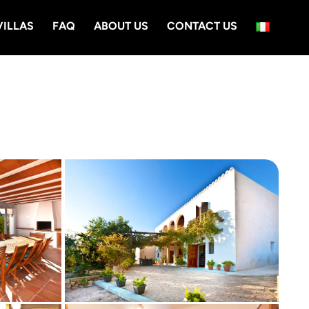
VILLAS
FAQ
ABOUT US
CONTACT US