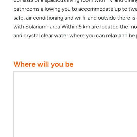
bathrooms allowing you to accommodate up to twe
safe, air conditioning and wi-fi, and outside there i
with Solarium- area Within 5 km are located the mo
and crystal clear water where you can relax and be
Where will you be