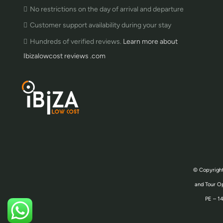
No restrictions on the day of arrival and departure
Customer support availability during your stay
Hundreds of verified reviews.
Learn more about
Ibizalowcost reviews .com
© Copyright
and Tour Op
PE – 14