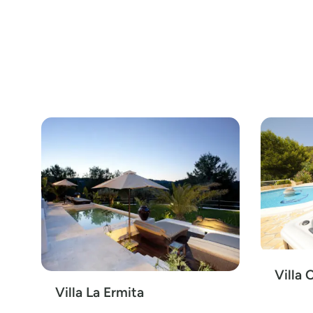
Villa 
Villa La Ermita