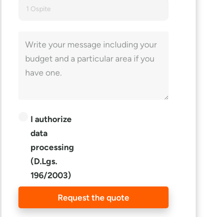
1 Ospite
I authorize
data
processing
(D.Lgs.
196/2003)
Request the quote