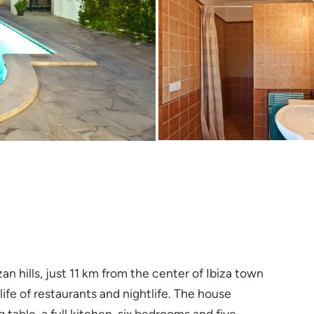
zan hills, just 11 km from the center of Ibiza town
fe of restaurants and nightlife. The house
 table, a full kitchen, six bedrooms and five