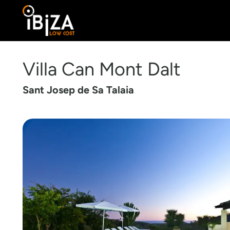
Villa Can Mont Dalt
Sant Josep de Sa Talaia