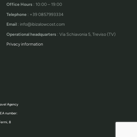
Office Hours
: 10:00 – 19:00
Telephone
: +39 0857993334
Email
: info@ibizalowcost.com
Operational headquarters
: Via Schiavonia 5, Treviso (TV)
Privacy information
ravel Agency
 REA number:
Fermi, 8