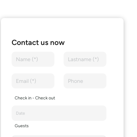
Contact us now
Check in - Check out
Guests