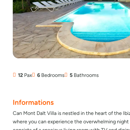
12
Pax
6
Bedrooms
5
Bathrooms
Informations
Can Mont Dalt Villa is nestled in the heart of the Ibi
where you can experience the overwhelming night li
consists of a spacious living room with TV and dining