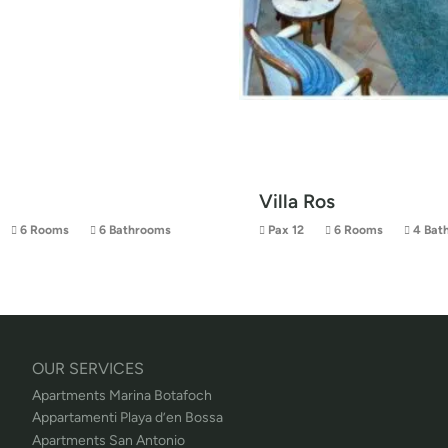
Villa Ros
6 Rooms
6 Bathrooms
Pax 12
6 Rooms
4 Bat
OUR SERVICES
Apartments Marina Botafoch
Appartamenti Playa d’en Bossa
Apartments San Antonio