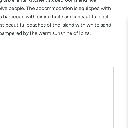
lve people. The accommodation is equipped with
s a barbecue with dining table and a beautiful pool
st beautiful beaches of the island with white sand
 pampered by the warm sunshine of Ibiza.