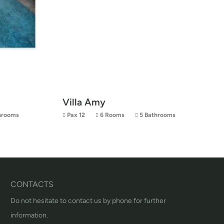
Villa Amy
hrooms
Pax 12
6 Rooms
5 Bathrooms
CONTACTS
Do not hesitate to contact us by phone for further
information.