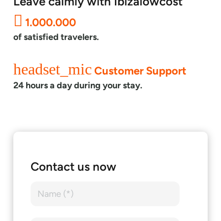
Leave calmly with Ibizalowcost
1.000.000
of satisfied travelers.
headset_mic
Customer Support
24 hours a day during your stay.
Contact us now