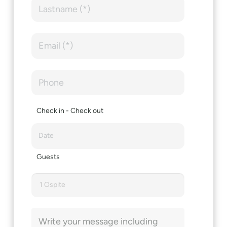
Check in - Check out
Guests
1 Ospite