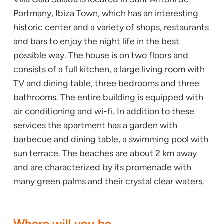
Portmany, Ibiza Town, which has an interesting
historic center and a variety of shops, restaurants
and bars to enjoy the night life in the best
possible way. The house is on two floors and
consists of a full kitchen, a large living room with
TV and dining table, three bedrooms and three
bathrooms. The entire building is equipped with
air conditioning and wi-fi. In addition to these
services the apartment has a garden with
barbecue and dining table, a swimming pool with
sun terrace. The beaches are about 2 km away
and are characterized by its promenade with
many green palms and their crystal clear waters.
Where will you be