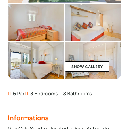
SHOW GALLERY
6
Pax
3
Bedrooms
3
Bathrooms
Informations
Villa Cala Salada is located in Sant Antoni de