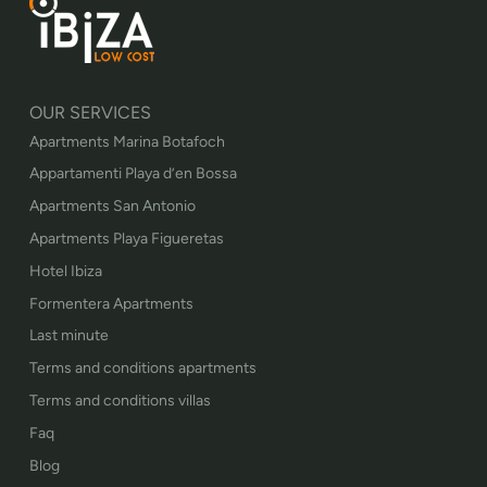
OUR SERVICES
Apartments Marina Botafoch
Appartamenti Playa d’en Bossa
Apartments San Antonio
Apartments Playa Figueretas
Hotel Ibiza
Formentera Apartments
Last minute
Terms and conditions apartments
Terms and conditions villas
Faq
Blog