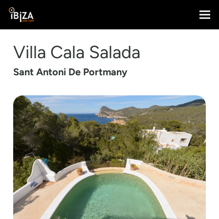
Villa Cala Salada
Sant Antoni De Portmany