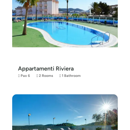
Appartamenti Riviera
Pax 6
2 Rooms
1 Bathroom