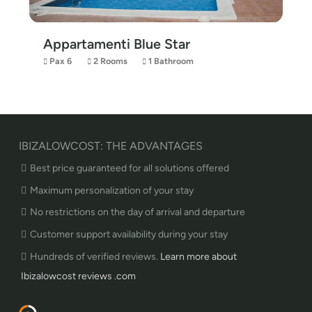
Appartamenti Blue Star
Pax 6
2 Rooms
1 Bathroom
IBIZALOWCOST: THE ADVANTAGES
Best price guaranteed for all solutions offered
Maximum personalization of your stay
No restrictions on the day of arrival and departure
Customer support availability during your stay
Hundreds of verified reviews.
Learn more about
Ibizalowcost reviews .com