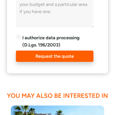
I authorize data processing
(D.Lgs. 196/2003)
Request the quote
YOU MAY ALSO BE INTERESTED IN