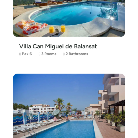
Villa Can Miguel de Balansat
Pax 6
3 Rooms
2 Bathrooms