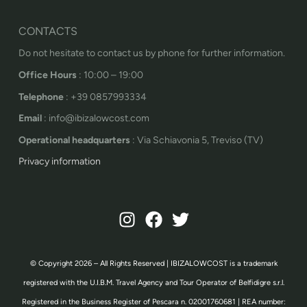
CONTACTS
Do not hesitate to contact us by phone for further information.
Office Hours
: 10:00 – 19:00
Telephone
: +39 0857993334
Email
: info@ibizalowcost.com
Operational headquarters
: Via Schiavonia 5, Treviso (TV)
Privacy information
© Copyright 2026 – All Rights Reserved | IBIZALOWCOST is a trademark
registered with the U.I.B.M. Travel Agency and Tour Operator of Belfidigre s.r.l.
Registered in the Business Register of Pescara n. 02001760681 | REA number: