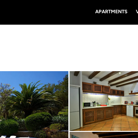
APARTMENTS