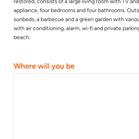
restored, consists of a large living room with TV a
appliance, four bedrooms and four bathrooms. Outsi
sunbeds, a barbecue and a green garden with various
with air conditioning, alarm, wi-fi and private parki
beach.
Where will you be