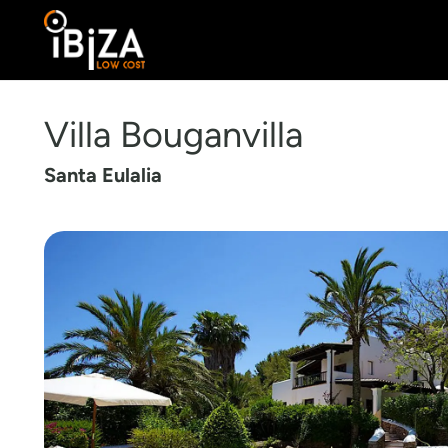
Villa Bouganvilla
Santa Eulalia