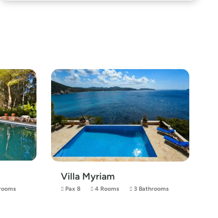
Villa Myriam
rooms
Pax 8
4 Rooms
3 Bathrooms