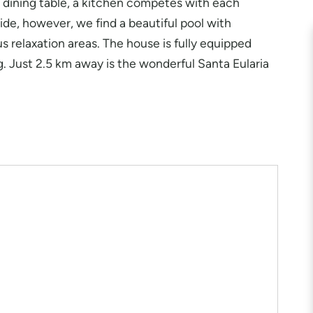
nd dining table, a kitchen competes with each
de, however, we find a beautiful pool with
 relaxation areas. The house is fully equipped
ng. Just 2.5 km away is the wonderful Santa Eularia