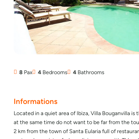
8
Pax
4
Bedrooms
4
Bathrooms
Informations
Located in a quiet area of Ibiza, Villa Bouganvilla is
at the same time do not want to be far from the touri
2 km from the town of Santa Eularia full of restaura