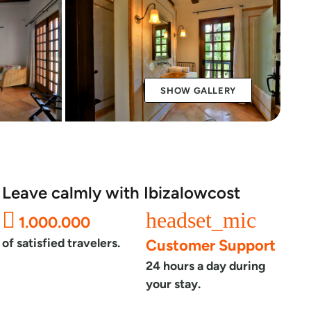
SHOW GALLERY
Leave calmly with Ibizalowcost
headset_mic
1.000.000
of satisfied travelers.
Customer Support
24 hours a day during
your stay.