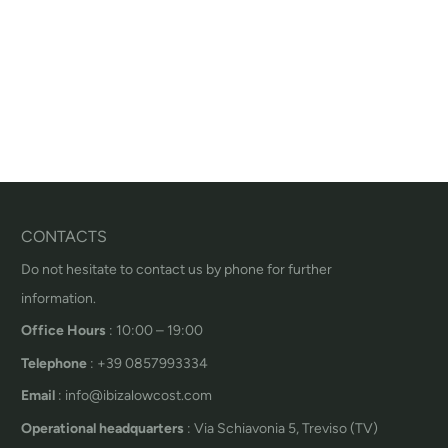
CONTACTS
Do not hesitate to contact us by phone for further
information.
Office Hours
: 10:00 – 19:00
Telephone
: +39 0857993334
Email
: info@ibizalowcost.com
Operational headquarters
: Via Schiavonia 5, Treviso (TV)