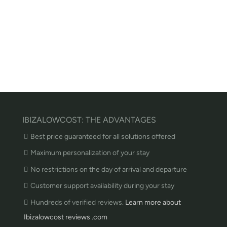
IBIZALOWCOST: THE ADVANTAGES
Best price guaranteed for all solutions offered
Maximum personalization of your stay
No restrictions on the day of arrival and departure
Customer support availability during your stay
Hundreds of verified reviews.
Learn more about
Ibizalowcost reviews .com