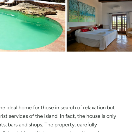
 the ideal home for those in search of relaxation but
st services of the island. In fact, the house is only
nts, bars and shops. The property, carefully