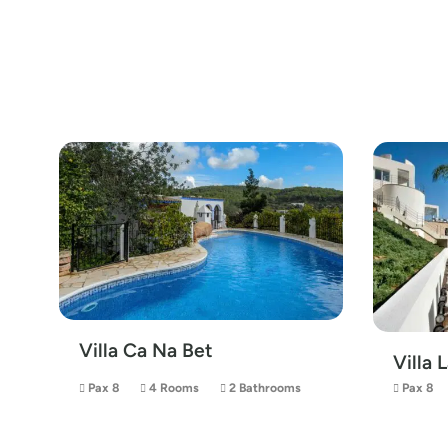
Villa Ca Na Bet
Villa 
Pax 8
4 Rooms
2 Bathrooms
Pax 8