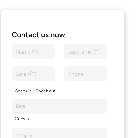
Contact us now
Check in - Check out
Guests
1 Ospite