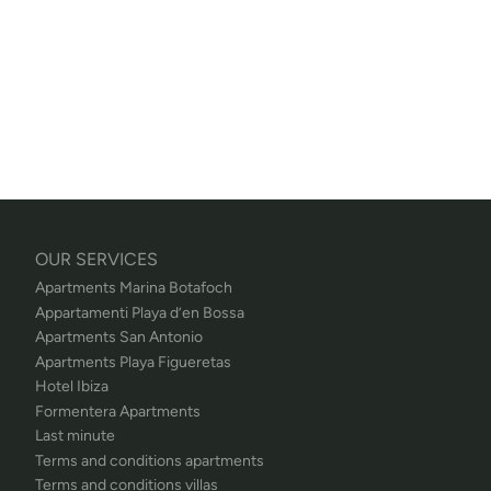
OUR SERVICES
Apartments Marina Botafoch
Appartamenti Playa d’en Bossa
Apartments San Antonio
Apartments Playa Figueretas
Hotel Ibiza
Formentera Apartments
Last minute
Terms and conditions apartments
Terms and conditions villas