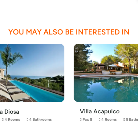
YOU MAY ALSO BE INTERESTED IN
Villa Acapulco
La Diosa
4 Rooms
4 Bathrooms
Pax 8
4 Rooms
5 Bath