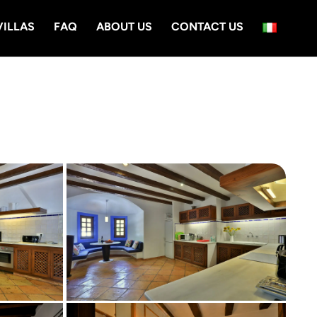
VILLAS
FAQ
ABOUT US
CONTACT US