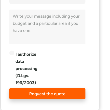
I authorize
data
processing
(D.Lgs.
196/2003)
Request the quote