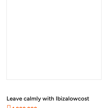
Leave calmly with Ibizalowcost