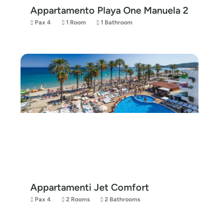
Appartamento Playa One Manuela 2
Pax 4
1 Room
1 Bathroom
Appartamenti Jet Comfort
Pax 4
2 Rooms
2 Bathrooms