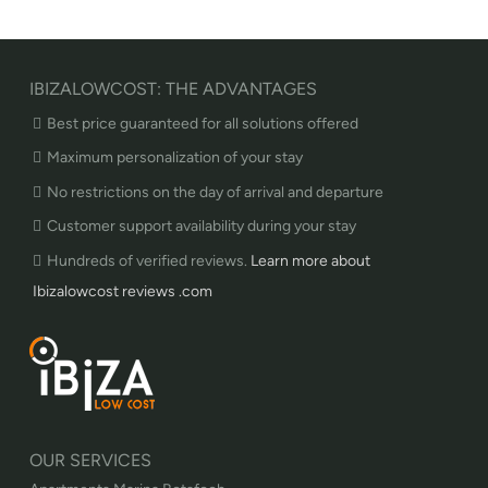
IBIZALOWCOST: THE ADVANTAGES
Best price guaranteed for all solutions offered
Maximum personalization of your stay
No restrictions on the day of arrival and departure
Customer support availability during your stay
Hundreds of verified reviews.
Learn more about
Ibizalowcost reviews .com
OUR SERVICES