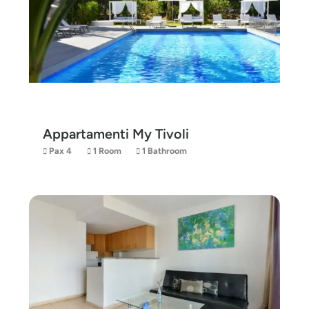
Appartamenti My Tivoli
Pax 4
1 Room
1 Bathroom