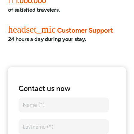
1.000.000
of satisfied travelers.
headset_mic
Customer Support
24 hours a day during your stay.
Contact us now