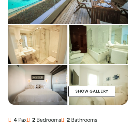
SHOW GALLERY
4
Pax
2
Bedrooms
2
Bathrooms