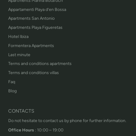
Apartments Marina Botafoch
Appartamenti Playa d’en Bossa
Apartments San Antonio
Apartments Playa Figueretas
Hotel Ibiza
Formentera Apartments
Last minute
Terms and conditions apartments
Terms and conditions villas
Faq
Blog
CONTACTS
Do not hesitate to contact us by phone for further information.
Office Hours
: 10:00 – 19:00