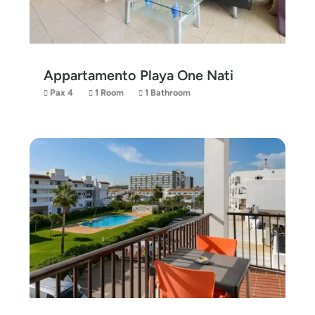
Appartamento Playa One Nati
Pax 4
1 Room
1 Bathroom