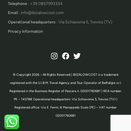
Telephone
: +39 0857993334
Email
: info@ibizalowcost.com
Operational headquarters
: Via Schiavonia 5, Treviso (TV)
Privacy information
© Copyright 2026 – All Rights Reserved | IBIZALOWCOST is a trademark
registered with the U.I.B.M. Travel Agency and Tour Operator of Belfidigre s.r.l.
Registered in the Business Register of Pescara n. 02001760681 | REA number:
PE – 145788 Operational headquarters: Via Schiavonia 5, Treviso (TV) |
Registered office: Via E. Fermi, 8 Manoppello Scalo (PE) – VAT number
02001760681