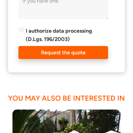
I authorize data processing
(D.Lgs. 196/2003)
Request the quote
YOU MAY ALSO BE INTERESTED IN