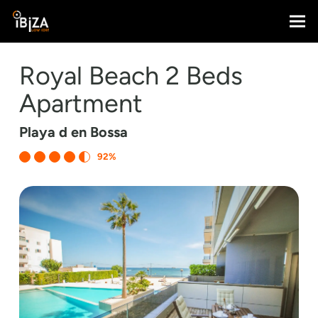
Royal Beach 2 Beds
Apartment
Playa d en Bossa
92%