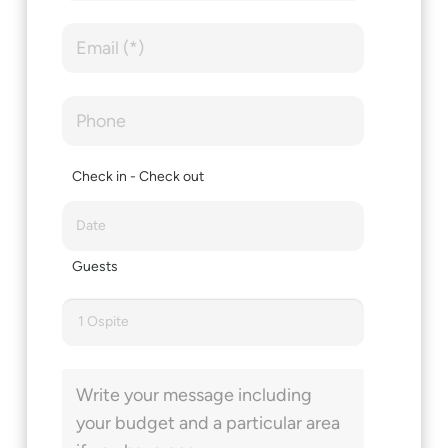
Check in - Check out
Guests
1 Ospite