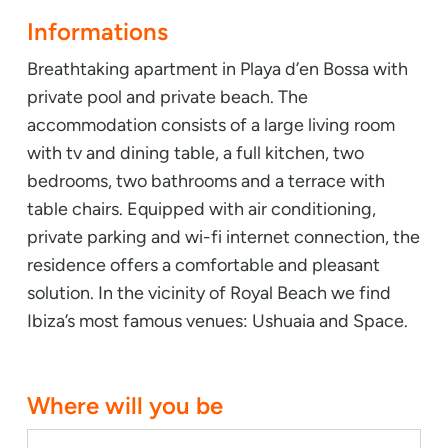
Informations
Breathtaking apartment in Playa d’en Bossa with
private pool and private beach. The
accommodation consists of a large living room
with tv and dining table, a full kitchen, two
bedrooms, two bathrooms and a terrace with
table chairs. Equipped with air conditioning,
private parking and wi-fi internet connection, the
residence offers a comfortable and pleasant
solution. In the vicinity of Royal Beach we find
Ibiza’s most famous venues: Ushuaia and Space.
Where will you be