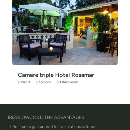
Camere triple Hotel Rosamar
Pax 3
1 Room
1 Bathroom
IBIZALOWCOST: THE ADVANTAGES
Best price guaranteed for all solutions offered