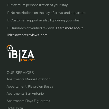
Maximum personalization of your stay
No restrictions on the day of arrival and departure
Customer support availability during your stay
Hundreds of verified reviews.
Learn more about
Ibizalowcost reviews .com
OUR SERVICES
Apartments Marina Botafoch
Appartamenti Playa d’en Bossa
Apartments San Antonio
Apartments Playa Figueretas
Hotel Ibiza