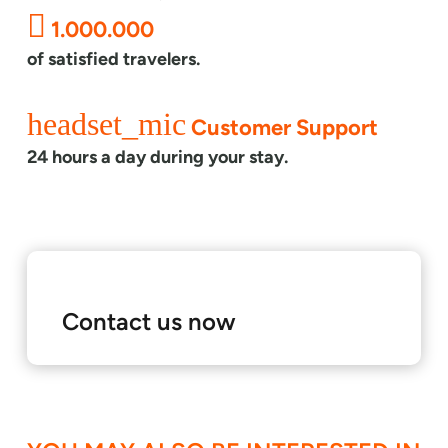
1.000.000
of satisfied travelers.
headset_mic
Customer Support
24 hours a day during your stay.
Contact us now