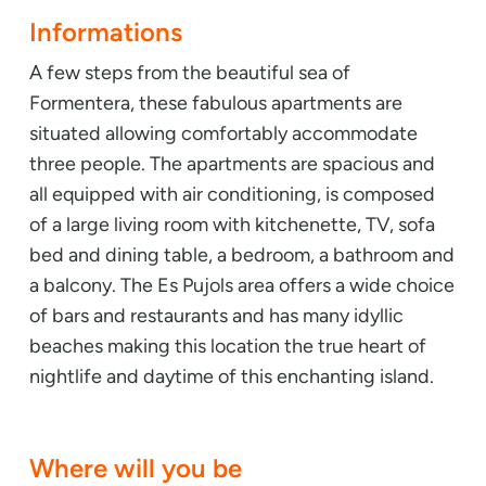
Informations
A few steps from the beautiful sea of
Formentera, these fabulous apartments are
situated allowing comfortably accommodate
three people. The apartments are spacious and
all equipped with air conditioning, is composed
of a large living room with kitchenette, TV, sofa
bed and dining table, a bedroom, a bathroom and
a balcony. The Es Pujols area offers a wide choice
of bars and restaurants and has many idyllic
beaches making this location the true heart of
nightlife and daytime of this enchanting island.
Where will you be