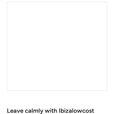
Leave calmly with Ibizalowcost