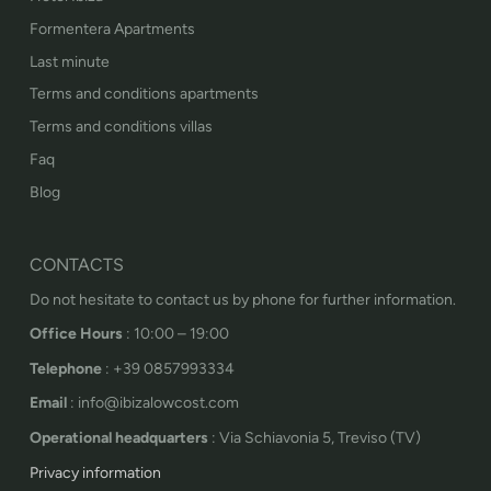
Formentera Apartments
Last minute
Terms and conditions apartments
Terms and conditions villas
Faq
Blog
CONTACTS
Do not hesitate to contact us by phone for further information.
Office Hours
: 10:00 – 19:00
Telephone
: +39 0857993334
Email
: info@ibizalowcost.com
Operational headquarters
: Via Schiavonia 5, Treviso (TV)
Privacy information