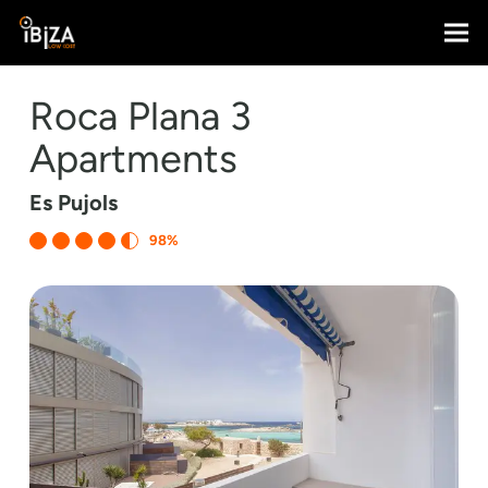
Roca Plana 3
Apartments
Es Pujols
98%