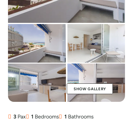
SHOW GALLERY
3
Pax
1
Bedrooms
1
Bathrooms