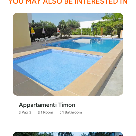
YOU MAY ALSO BE INTERESTED IN
Appartamenti Timon
Pax 3
1 Room
1 Bathroom