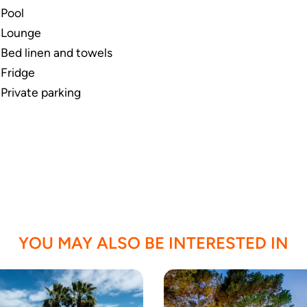
Pool
Lounge
Bed linen and towels
Fridge
Private parking
YOU MAY ALSO BE INTERESTED IN