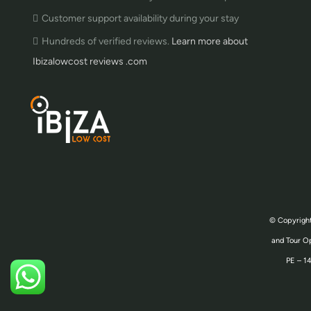
Customer support availability during your stay
Hundreds of verified reviews.
Learn more about
Ibizalowcost reviews .com
© Copyright
and Tour Op
PE – 14