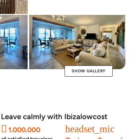
SHOW GALLERY
Leave calmly with Ibizalowcost
headset_mic
1.000.000
of satisfied travelers.