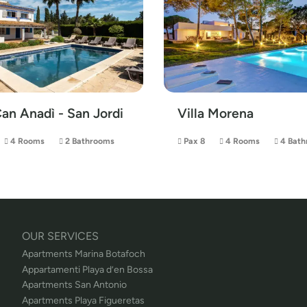
Can Anadì - San Jordi
Villa Morena
4 Rooms
2 Bathrooms
Pax 8
4 Rooms
4 Bath
OUR SERVICES
Apartments Marina Botafoch
Appartamenti Playa d’en Bossa
Apartments San Antonio
Apartments Playa Figueretas