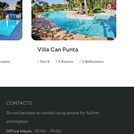
Villa Can Punta
rooms
Pax 8
5 Rooms
5 Bathrooms
CONTACTS
Do not hesitate to contact us by phone for further
information.
Office Hours
: 10:00 – 19:00