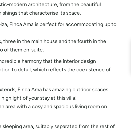
stic-modern architecture, from the beautiful
shings that characterise its space.
biza, Finca Ama is perfect for accommodating up to
s, three in the main house and the fourth in the
o of them en-suite.
ncredible harmony that the interior design
ion to detail, which reflects the coexistence of
 extends, Finca Ama has amazing outdoor spaces
highlight of your stay at this villa!
n area with a cosy and spacious living room on
sleeping area, suitably separated from the rest of