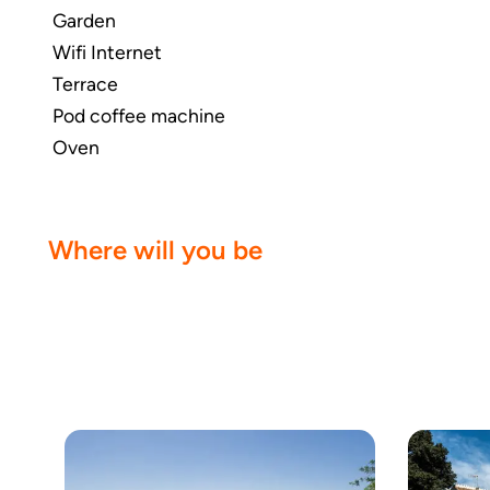
Garden
Wifi Internet
Terrace
Pod coffee machine
Oven
Where will you be