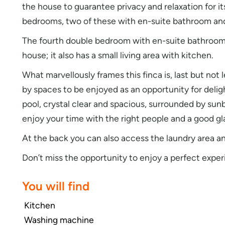
the house to guarantee privacy and relaxation for 
bedrooms, two of these with en-suite bathroom and
The fourth double bedroom with en-suite bathroom i
house; it also has a small living area with kitchen.
What marvellously frames this finca is, last but not
by spaces to be enjoyed as an opportunity for deli
pool, crystal clear and spacious, surrounded by sun
enjoy your time with the right people and a good gl
At the back you can also access the laundry area an
Don’t miss the opportunity to enjoy a perfect exper
You will find
Kitchen
Washing machine