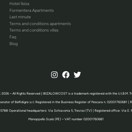
Hotel Ibiza
Formentera Apartments
Last minute
Terms and conditions apartments
Terms and conditions villas
Faq
Blog
 2026 – All Rights Reserved | IBIZALOWCOST is a trademark registered with the U.I.B.M. T
erator of Belfidigre s.r.l. Registered in the Business Register of Pescara n. 02001760681 |
5788 Operational headquarters: Via Schiavonia 5, Treviso (TV) | Registered office: Via E. 
Manoppello Scalo (PE) – VAT number 02001760681