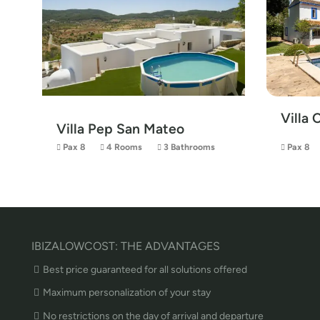
Villa 
Villa Pep San Mateo
Pax 8
4 Rooms
3 Bathrooms
Pax 8
IBIZALOWCOST: THE ADVANTAGES
Best price guaranteed for all solutions offered
Maximum personalization of your stay
No restrictions on the day of arrival and departure