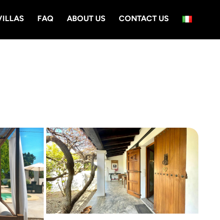
VILLAS
FAQ
ABOUT US
CONTACT US