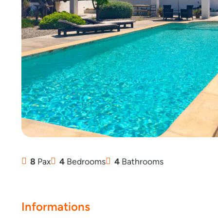
8
Pax
4
Bedrooms
4
Bathrooms
Informations