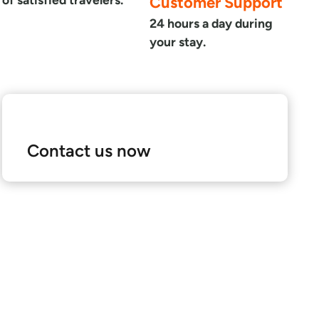
Customer Support
24 hours a day during
your stay.
Contact us now