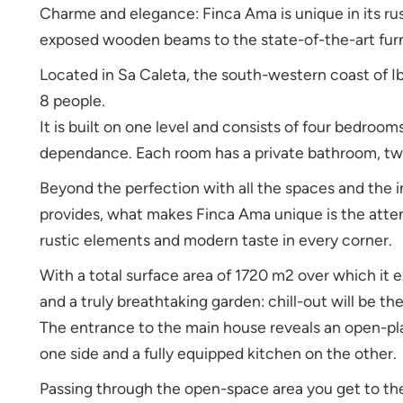
Charme and elegance: Finca Ama is unique in its ru
exposed wooden beams to the state-of-the-art furni
Located in Sa Caleta, the south-western coast of I
8 people.
It is built on one level and consists of four bedroom
dependance. Each room has a private bathroom, tw
Beyond the perfection with all the spaces and the i
provides, what makes Finca Ama unique is the attent
rustic elements and modern taste in every corner.
With a total surface area of 1720 m2 over which it
and a truly breathtaking garden: chill-out will be the 
The entrance to the main house reveals an open-pla
one side and a fully equipped kitchen on the other.
Passing through the open-space area you get to the 