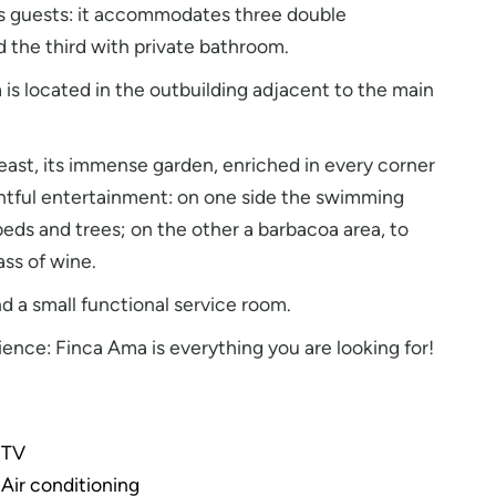
its guests: it accommodates three double
 the third with private bathroom.
s located in the outbuilding adjacent to the main
 least, its immense garden, enriched in every corner
ghtful entertainment: on one side the swimming
beds and trees; on the other a barbacoa area, to
ass of wine.
d a small functional service room.
ience: Finca Ama is everything you are looking for!
TV
Air conditioning