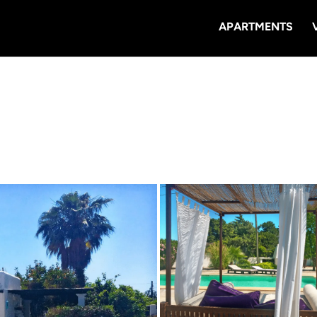
APARTMENTS