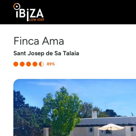
Finca Ama
Sant Josep de Sa Talaia
89%