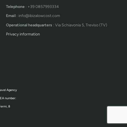
Telephone
: +39 0857993334
Email
: info@ibizalowcost.com
Operational headquarters
: Via Schiavonia 5, Treviso (TV)
Privacy information
ravel Agency
 REA number:
Fermi, 8