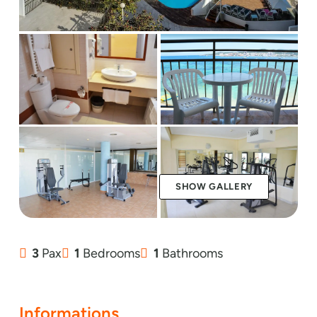
SHOW GALLERY
3
Pax
1
Bedrooms
1
Bathrooms
Informations