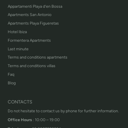
Appartamenti Playa d’en Bossa
Apartments San Antonio
Apartments Playa Figueretas
Hotel Ibiza
Formentera Apartments
Last minute
Terms and conditions apartments
Terms and conditions villas
Faq
Blog
CONTACTS
Do not hesitate to contact us by phone for further information.
Office Hours
: 10:00 – 19:00