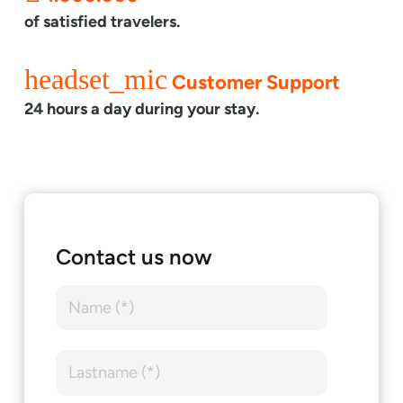
of satisfied travelers.
headset_mic
Customer Support
24 hours a day during your stay.
Contact us now