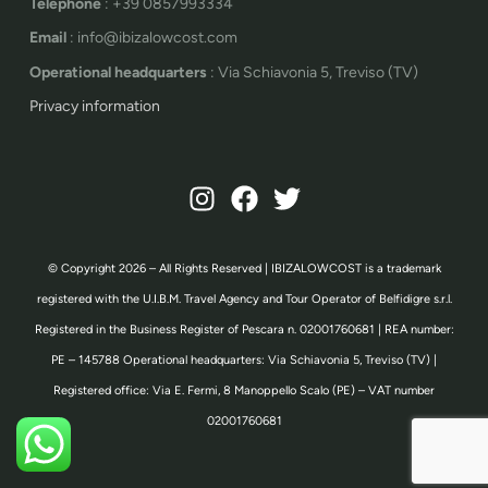
Telephone
: +39 0857993334
Email
: info@ibizalowcost.com
Operational headquarters
: Via Schiavonia 5, Treviso (TV)
Privacy information
© Copyright 2026 – All Rights Reserved | IBIZALOWCOST is a trademark
registered with the U.I.B.M. Travel Agency and Tour Operator of Belfidigre s.r.l.
Registered in the Business Register of Pescara n. 02001760681 | REA number:
PE – 145788 Operational headquarters: Via Schiavonia 5, Treviso (TV) |
Registered office: Via E. Fermi, 8 Manoppello Scalo (PE) – VAT number
02001760681