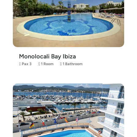
Monolocali Bay Ibiza
Pax 3
1 Room
1 Bathroom