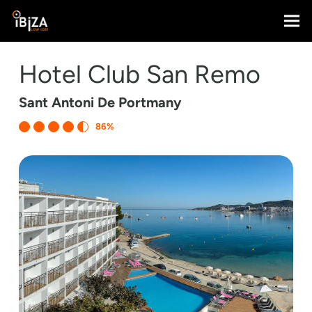
Hotel Club San Remo
Sant Antoni De Portmany
86%