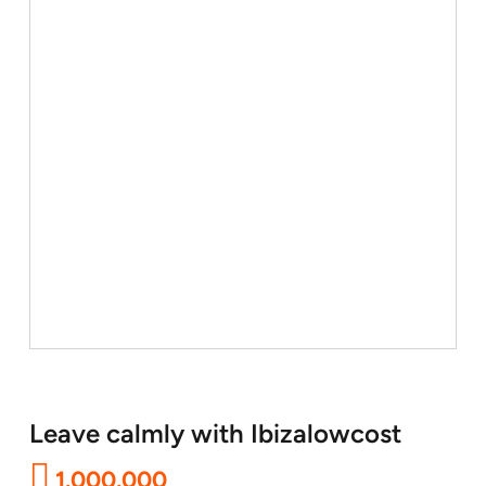
Leave calmly with Ibizalowcost
1.000.000