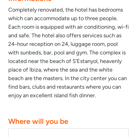
Completely renovated, the hotel has bedrooms
which can accommodate up to three people.
Each room is equipped with air conditioning, wi-fi
and safe. The hotel also offers services such as
24-hour reception on 24, luggage room, pool
with sunbeds, bar, pool and gym. The complex is
located near the beach of S’Estanyol, heavenly
place of Ibiza, where the sea and the white
beach are the masters. In the city center you can
find bars, clubs and restaurants where you can
enjoy an excellent island fish dinner.
Where will you be