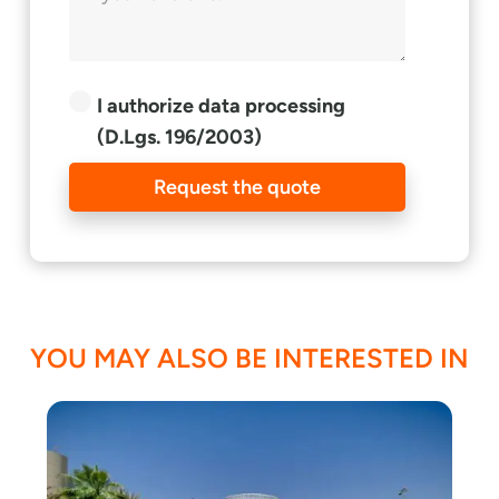
I authorize data processing
(D.Lgs. 196/2003)
Request the quote
YOU MAY ALSO BE INTERESTED IN