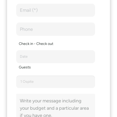
Check in - Check out
Guests
1 Ospite