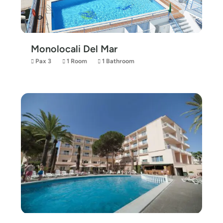
Monolocali Del Mar
Pax 3
1 Room
1 Bathroom