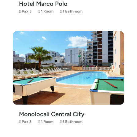
Hotel Marco Polo
Pax 3
1 Room
1 Bathroom
Monolocali Central City
Pax 3
1 Room
1 Bathroom