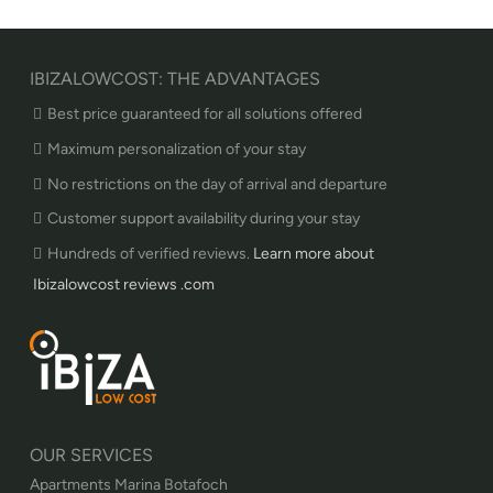
IBIZALOWCOST: THE ADVANTAGES
Best price guaranteed for all solutions offered
Maximum personalization of your stay
No restrictions on the day of arrival and departure
Customer support availability during your stay
Hundreds of verified reviews.
Learn more about
Ibizalowcost reviews .com
OUR SERVICES
Apartments Marina Botafoch