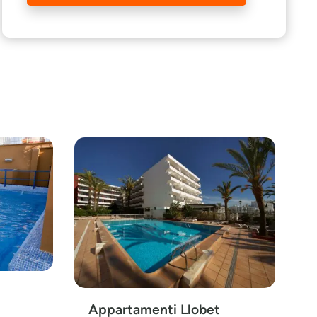
Appartamenti Llobet