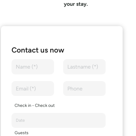
your stay.
Contact us now
Check in - Check out
Guests