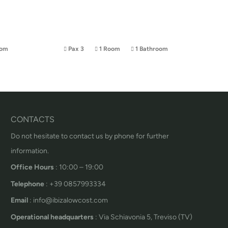
oom
Pax 3
1 Room
1 Bathroom
CONTACTS
Do not hesitate to contact us by phone for further
information.
Office Hours
: 10:00 – 19:00
Telephone
: +39 0857993334
Email
: info@ibizalowcost.com
Operational headquarters
: Via Schiavonia 5, Treviso (TV)