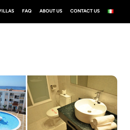
VILLAS
FAQ
ABOUT US
CONTACT US