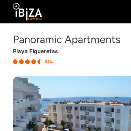
Panoramic Apartments
Playa Figueretas
89%