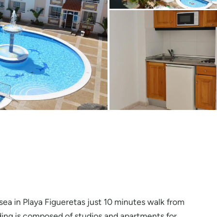
e sea in Playa Figueretas just 10 minutes walk from
lding is composed of studios and apartments for