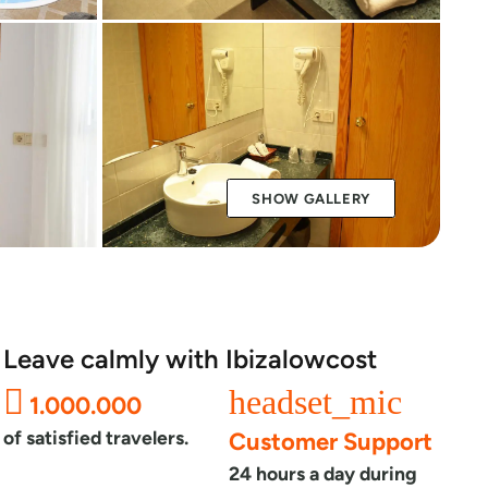
SHOW GALLERY
Leave calmly with Ibizalowcost
headset_mic
1.000.000
of satisfied travelers.
Customer Support
24 hours a day during