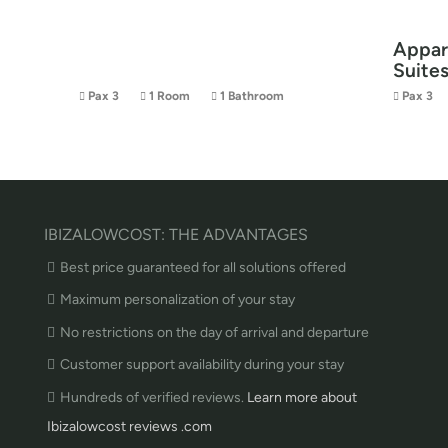
Appar
Suite
Pax 3
1 Room
1 Bathroom
Pax 3
IBIZALOWCOST: THE ADVANTAGES
Best price guaranteed for all solutions offered
Maximum personalization of your stay
No restrictions on the day of arrival and departure
Customer support availability during your stay
Hundreds of verified reviews.
Learn more about
Ibizalowcost reviews .com