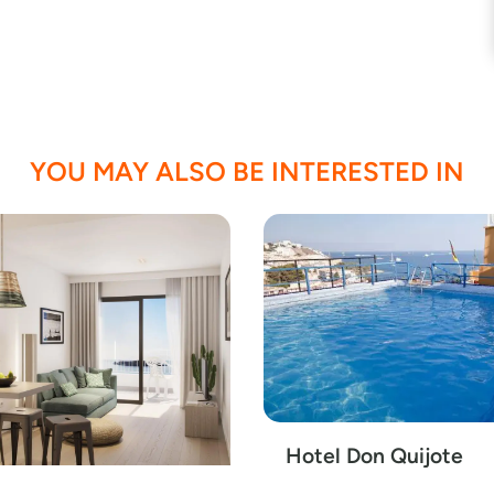
YOU MAY ALSO BE INTERESTED IN
Hotel Don Quijote