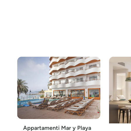
Appartamenti Mar y Playa