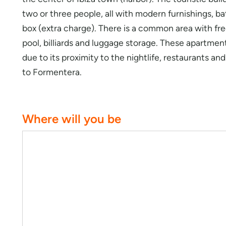
two or three people, all with modern furnishings, ba
box (extra charge). There is a common area with fr
pool, billiards and luggage storage. These apartments
due to its proximity to the nightlife, restaurants a
to Formentera.
Where will you be