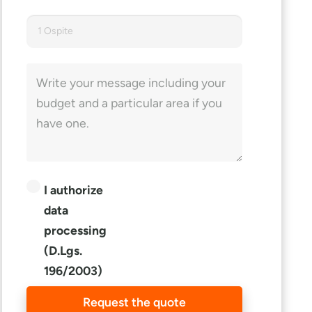
1 Ospite
I authorize
data
processing
(D.Lgs.
196/2003)
Request the quote