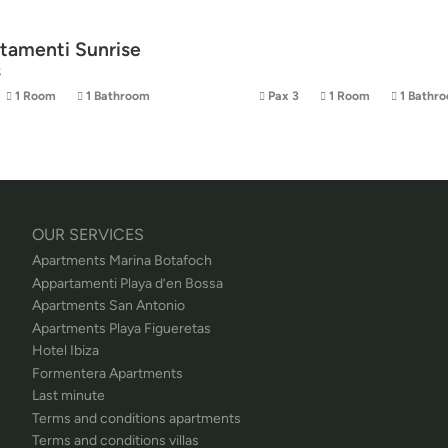
tamenti Sunrise
s
1 Room
1 Bathroom
Pax 3
1 Room
1 Bathr
OUR SERVICES
Apartments Marina Botafoch
Appartamenti Playa d’en Bossa
Apartments San Antonio
Apartments Playa Figueretas
Hotel Ibiza
Formentera Apartments
Last minute
Terms and conditions apartments
Terms and conditions villas