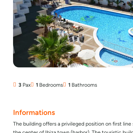
3
Pax
1
Bedrooms
1
Bathrooms
Informations
The building offers a privileged position on first lin
the center of Ibiza town (harbor). The touristic bui