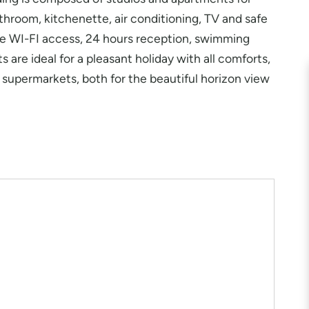
throom, kitchenette, air conditioning, TV and safe
ee WI-FI access, 24 hours reception, swimming
 are ideal for a pleasant holiday with all comforts,
nd supermarkets, both for the beautiful horizon view