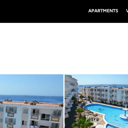
APARTMENTS