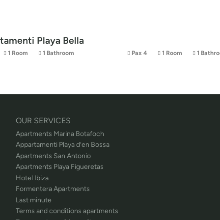
tamenti Playa Bella
1 Room
1 Bathroom
Pax 4
1 Room
1 Bathr
OUR SERVICES
Apartments Marina Botafoch
Appartamenti Playa d’en Bossa
Apartments San Antonio
Apartments Playa Figueretas
Hotel Ibiza
Formentera Apartments
Last minute
Terms and conditions apartments