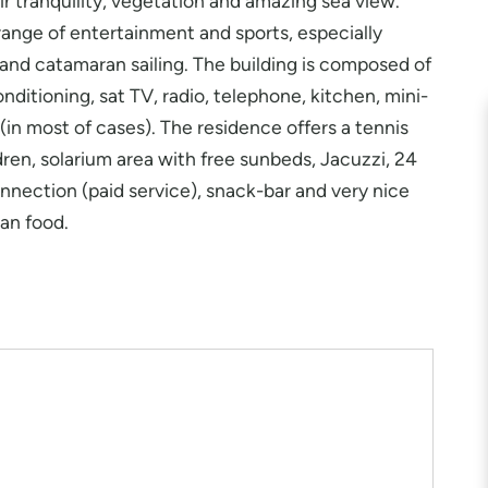
ir tranquility, vegetation and amazing sea view.
 range of entertainment and sports, especially
i and catamaran sailing. The building is composed of
nditioning, sat TV, radio, telephone, kitchen, mini-
in most of cases). The residence offers a tennis
dren, solarium area with free sunbeds, Jacuzzi, 24
onnection (paid service), snack-bar and very nice
ean food.