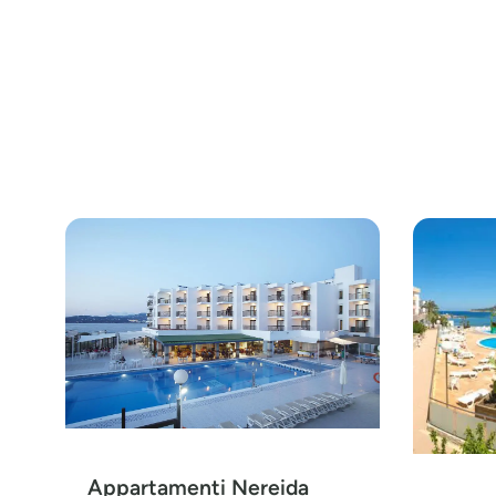
Appartamenti Nereida