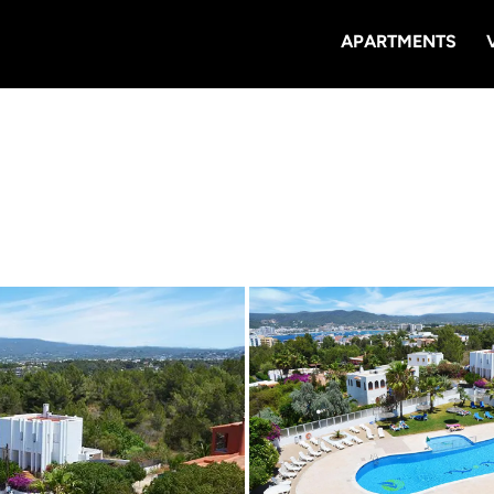
APARTMENTS