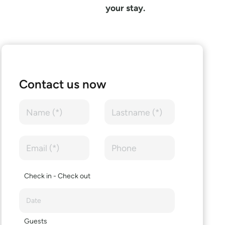
your stay.
Contact us now
Check in - Check out
Guests