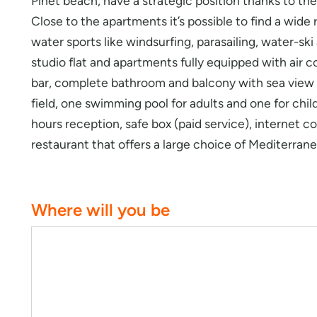
Pinet beach, have a strategic position thanks to the
Close to the apartments it’s possible to find a wide
water sports like windsurfing, parasailing, water-sk
studio flat and apartments fully equipped with air co
bar, complete bathroom and balcony with sea view (
field, one swimming pool for adults and one for chil
hours reception, safe box (paid service), internet c
restaurant that offers a large choice of Mediterran
Where will you be