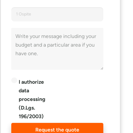
1 Ospite
I authorize
data
processing
(D.Lgs.
196/2003)
Request the quote