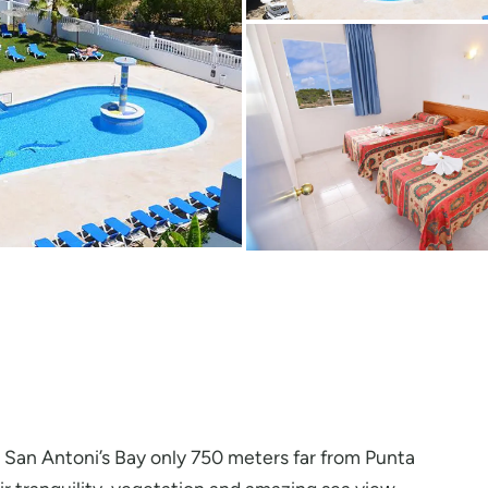
 San Antoni’s Bay only 750 meters far from Punta