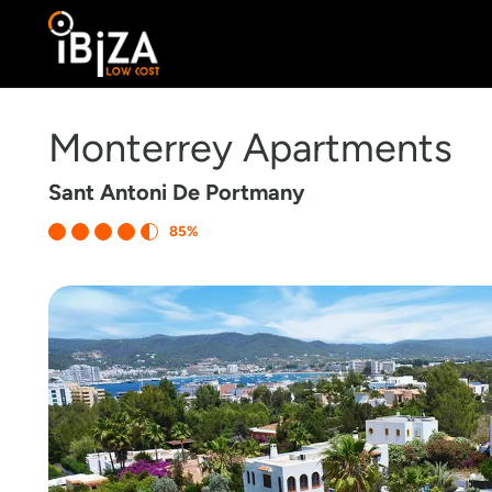
Monterrey Apartments
Sant Antoni De Portmany
85%