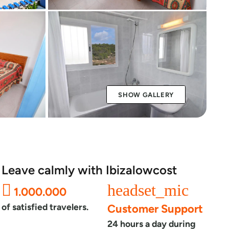
SHOW GALLERY
Leave calmly with Ibizalowcost
headset_mic
1.000.000
of satisfied travelers.
Customer Support
24 hours a day during