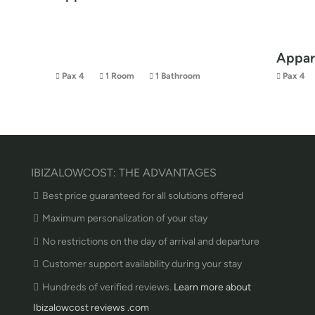
Appar
Pax 4
1 Room
1 Bathroom
Pax 4
IBIZALOWCOST: THE ADVANTAGES
Best price guaranteed for all solutions offered
Maximum personalization of your stay
No restrictions on the day of arrival and departure
Customer support availability during your stay
Hundreds of verified reviews.
Learn more about
Ibizalowcost reviews .com