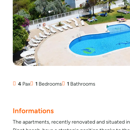
4
Pax
1
Bedrooms
1
Bathrooms
Informations
The apartments, recently renovated and situated in