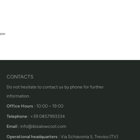
oom
CONTACTS
Do not hesitate to contact us by phone for further
information.
Office Hours
: 10:00 – 19:00
Telephone
: +39 0857993334
Email
: info@ibizalowcost.com
Operational headquarters
: Via Schiavonia 5, Treviso (TV)