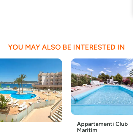
YOU MAY ALSO BE INTERESTED IN
Appartamenti Club
Maritim