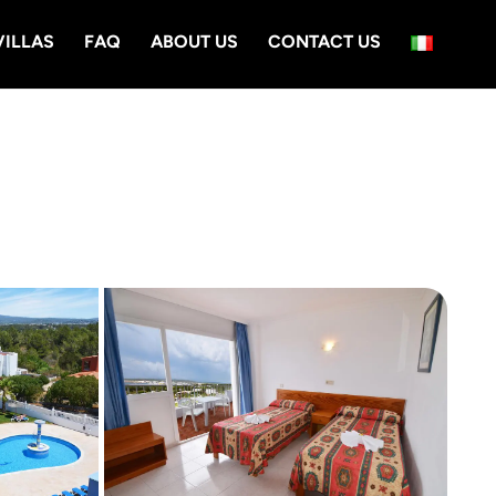
VILLAS
FAQ
ABOUT US
CONTACT US