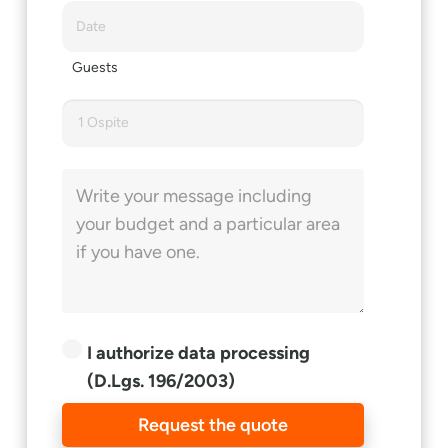
Guests
1 Ospite
I authorize data processing
(D.Lgs. 196/2003)
Request the quote