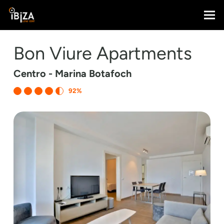
Bon Viure Apartments
Centro - Marina Botafoch
92%