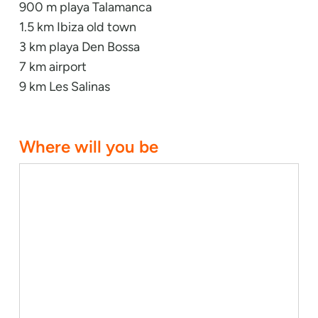
900 m playa Talamanca
1.5 km Ibiza old town
3 km playa Den Bossa
7 km airport
9 km Les Salinas
Where will you be