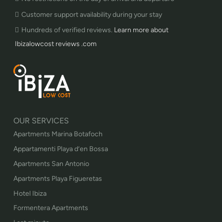
Customer support availability during your stay
Hundreds of verified reviews.
Learn more about
Ibizalowcost reviews .com
OUR SERVICES
Apartments Marina Botafoch
Appartamenti Playa d’en Bossa
Apartments San Antonio
Apartments Playa Figueretas
Hotel Ibiza
Formentera Apartments