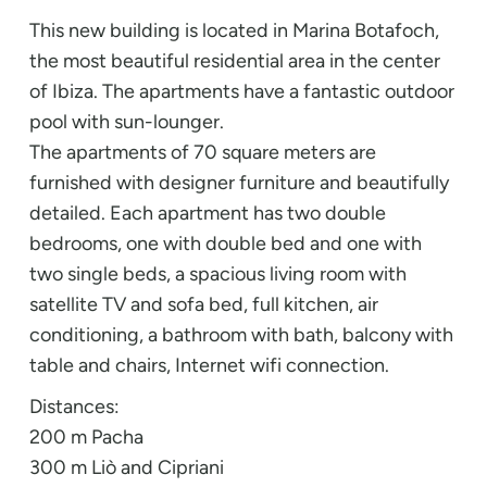
This new building is located in Marina Botafoch,
the most beautiful residential area in the center
of Ibiza. The apartments have a fantastic outdoor
pool with sun-lounger.
The apartments of 70 square meters are
furnished with designer furniture and beautifully
detailed. Each apartment has two double
bedrooms, one with double bed and one with
two single beds, a spacious living room with
satellite TV and sofa bed, full kitchen, air
conditioning, a bathroom with bath, balcony with
table and chairs, Internet wifi connection.
Distances:
200 m Pacha
300 m Liò and Cipriani