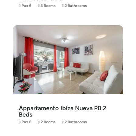
Pax 6
3 Rooms
2 Bathrooms
Appartamento Ibiza Nueva PB 2
Beds
Pax 6
2 Rooms
2 Bathrooms