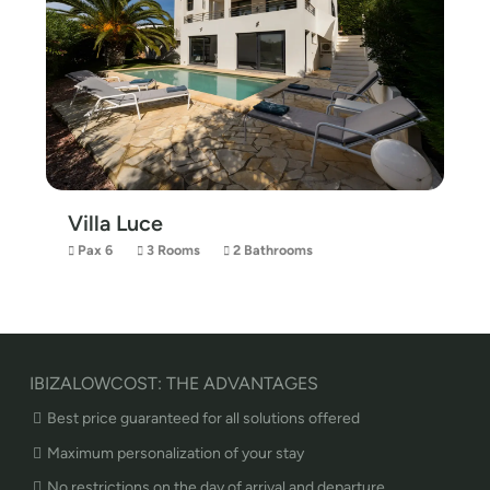
Villa Luce
Pax 6
3 Rooms
2 Bathrooms
IBIZALOWCOST: THE ADVANTAGES
Best price guaranteed for all solutions offered
Maximum personalization of your stay
No restrictions on the day of arrival and departure