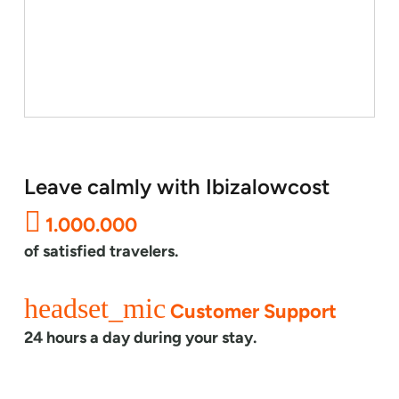
Leave calmly with Ibizalowcost
1.000.000
of satisfied travelers.
headset_mic
Customer Support
24 hours a day during your stay.