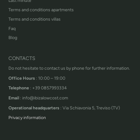
Last minute
Terms and conditions apartments
Terms and conditions villas
Faq
Blog
CONTACTS
Do not hesitate to contact us by phone for further information.
Office Hours
: 10:00 – 19:00
Telephone
: +39 0857993334
Email
: info@ibizalowcost.com
Operational headquarters
: Via Schiavonia 5, Treviso (TV)
Privacy information