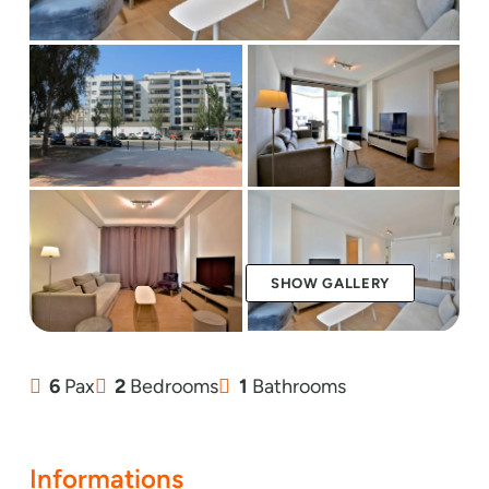
SHOW GALLERY
6
Pax
2
Bedrooms
1
Bathrooms
Informations