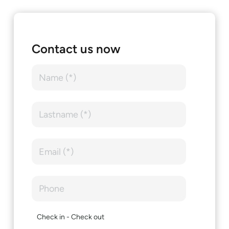
Contact us now
Check in - Check out