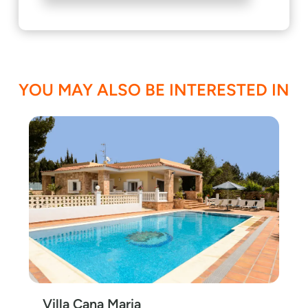
YOU MAY ALSO BE INTERESTED IN
Villa Cana Maria