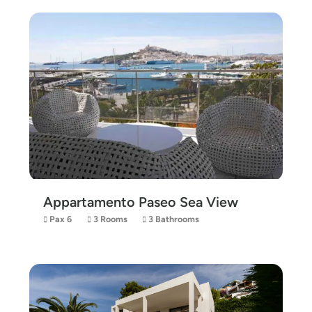
Appartamento Paseo Sea View
Pax 6
3 Rooms
3 Bathrooms