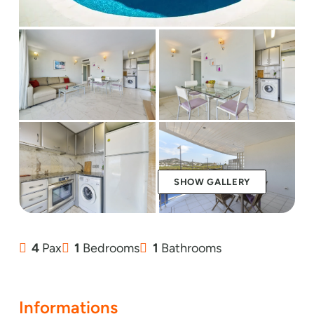
SHOW GALLERY
4
Pax
1
Bedrooms
1
Bathrooms
Informations