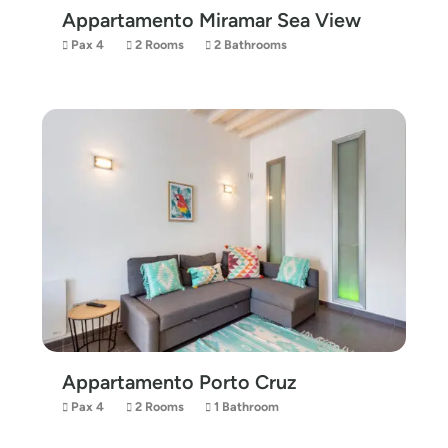
Appartamento Miramar Sea View
Pax 4
2 Rooms
2 Bathrooms
Appartamento Porto Cruz
Pax 4
2 Rooms
1 Bathroom