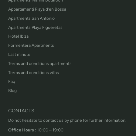
Apartments Marina Botafoch
Appartamenti Playa d’en Bossa
Apartments San Antonio
Apartments Playa Figueretas
Hotel Ibiza
Formentera Apartments
Last minute
Terms and conditions apartments
Terms and conditions villas
Faq
Blog
CONTACTS
Do not hesitate to contact us by phone for further information.
Office Hours
: 10:00 – 19:00