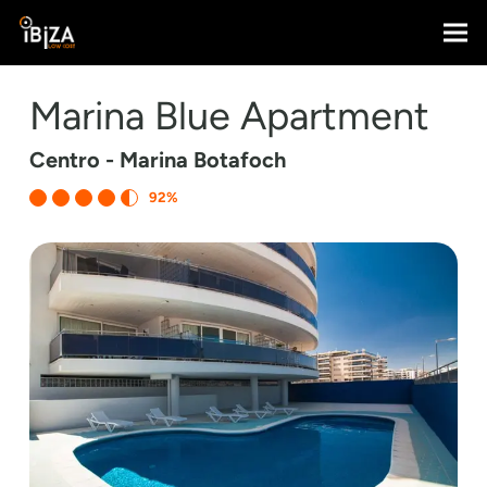
Marina Blue Apartment
Centro - Marina Botafoch
92%