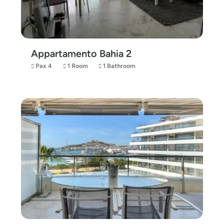
Appartamento Bahia 2
Pax 4
1 Room
1 Bathroom