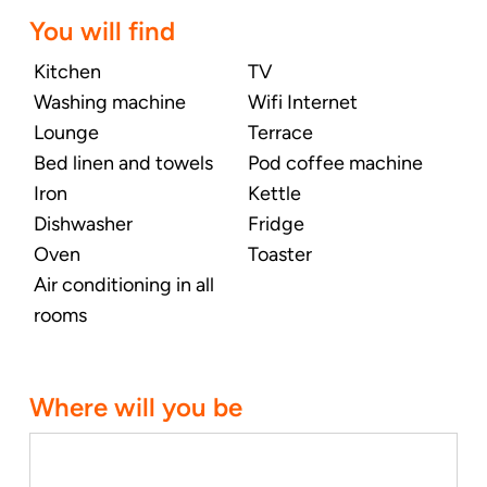
You will find
Kitchen
TV
Washing machine
Wifi Internet
Lounge
Terrace
Bed linen and towels
Pod coffee machine
Iron
Kettle
Dishwasher
Fridge
Oven
Toaster
Air conditioning in all
rooms
Where will you be