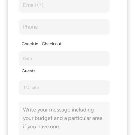
Check in - Check out
Guests
1 Ospite