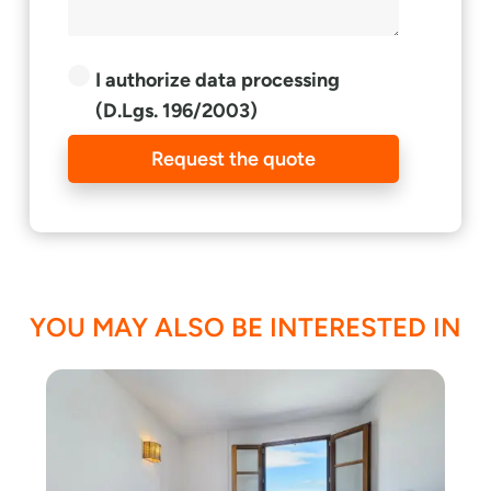
I authorize data processing
(D.Lgs. 196/2003)
Request the quote
YOU MAY ALSO BE INTERESTED IN