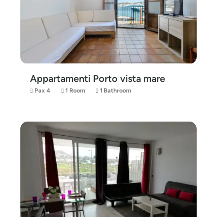
Appartamenti Porto vista mare
Pax 4
1 Room
1 Bathroom