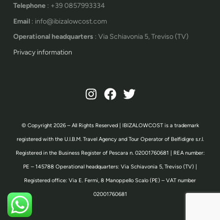
Telephone
: +39 0857993334
Email
: info@ibizalowcost.com
Operational headquarters
: Via Schiavonia 5, Treviso (TV)
Privacy information
© Copyright 2026 – All Rights Reserved | IBIZALOWCOST is a trademark
registered with the U.I.B.M. Travel Agency and Tour Operator of Belfidigre s.r.l.
Registered in the Business Register of Pescara n. 02001760681 | REA number:
PE – 145788 Operational headquarters: Via Schiavonia 5, Treviso (TV) |
Registered office: Via E. Fermi, 8 Manoppello Scalo (PE) – VAT number
02001760681