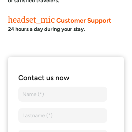
of satisfied travelers.
headset_mic
Customer Support
24 hours a day during your stay.
Contact us now