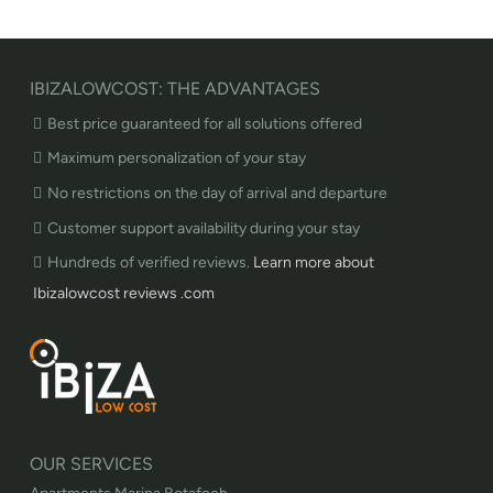
IBIZALOWCOST: THE ADVANTAGES
Best price guaranteed for all solutions offered
Maximum personalization of your stay
No restrictions on the day of arrival and departure
Customer support availability during your stay
Hundreds of verified reviews.
Learn more about
Ibizalowcost reviews .com
OUR SERVICES