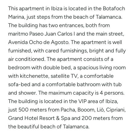
This apartment in Ibiza is located in the Botafoch
Marina, just steps from the beach of Talamanca.
The building has two entrances, both from
maritmo Paseo Juan Carlos I and the main street,
Avenida Ocho de Agosto. The apartment is well
furnished, with cared furnishings, bright and fully
air conditioned. The apartment consists of a
bedroom with double bed, a spacious living room
with kitchenette, satellite TV, a comfortable
sofa-bed and a comfortable bathroom with tub
and shower. The maximum capacity is 4 persons.
The building is located in the VIP area of Ibiza,
just 500 meters from Pacha, Booom, Liò, Cipriani,
Grand Hotel Resort & Spa and 200 meters from
the beautiful beach of Talamanca.