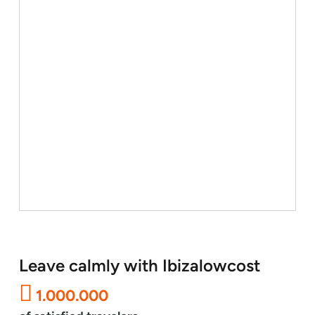
Leave calmly with Ibizalowcost
1.000.000