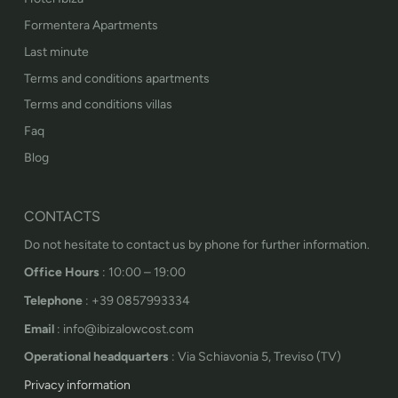
Formentera Apartments
Last minute
Terms and conditions apartments
Terms and conditions villas
Faq
Blog
CONTACTS
Do not hesitate to contact us by phone for further information.
Office Hours
: 10:00 – 19:00
Telephone
: +39 0857993334
Email
: info@ibizalowcost.com
Operational headquarters
: Via Schiavonia 5, Treviso (TV)
Privacy information