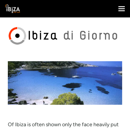
Of Ibiza is often shown only the face heavily put