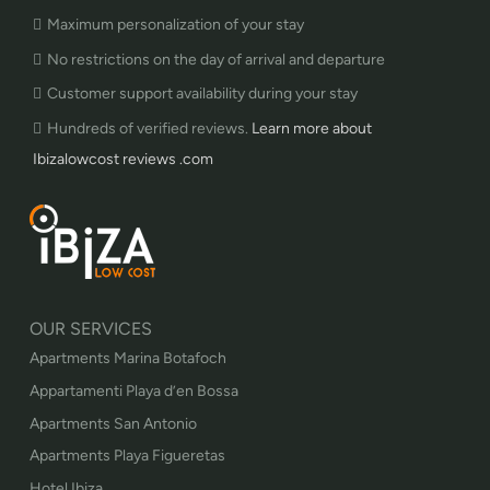
Maximum personalization of your stay
No restrictions on the day of arrival and departure
Customer support availability during your stay
Hundreds of verified reviews.
Learn more about
Ibizalowcost reviews .com
OUR SERVICES
Apartments Marina Botafoch
Appartamenti Playa d’en Bossa
Apartments San Antonio
Apartments Playa Figueretas
Hotel Ibiza