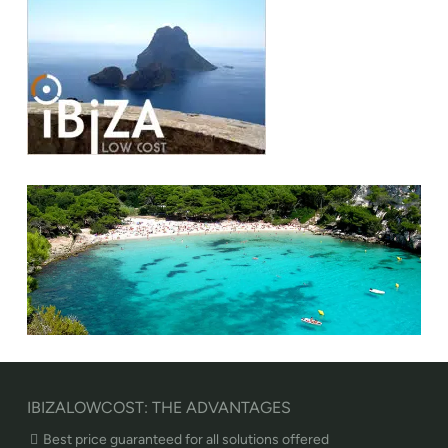
IBIZALOWCOST: THE ADVANTAGES
Best price guaranteed for all solutions offered