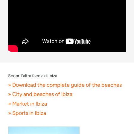
Scopri l’altra faccia di Ibiza
» Download the complete guide of the beaches
» City and beaches of ibiza
» Market in Ibiza
» Sports in Ibiza