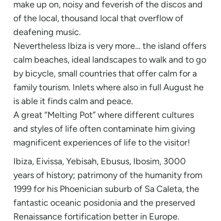
make up on, noisy and feverish of the discos and
of the local, thousand local that overflow of
deafening music.
Nevertheless Ibiza is very more… the island offers
calm beaches, ideal landscapes to walk and to go
by bicycle, small countries that offer calm for a
family tourism. Inlets where also in full August he
is able it finds calm and peace.
A great “Melting Pot” where different cultures
and styles of life often contaminate him giving
magnificent experiences of life to the visitor!
Ibiza, Eivissa, Yebisah, Ebusus, Ibosim, 3000
years of history; patrimony of the humanity from
1999 for his Phoenician suburb of Sa Caleta, the
fantastic oceanic posidonia and the preserved
Renaissance fortification better in Europe.