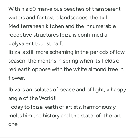
With his 60 marvelous beaches of transparent
waters and fantastic landscapes, the tall
Mediterranean kitchen and the innumerable
receptive structures Ibiza is confirmed a
polyvalent tourist half.
Ibiza is still more scheming in the periods of low
season: the months in spring when its fields of
red earth oppose with the white almond tree in
flower.
Ibiza is an isolates of peace and of light, a happy
angle of the World!!
Today to Ibiza, earth of artists, harmoniously
melts him the history and the state-of-the-art
one.